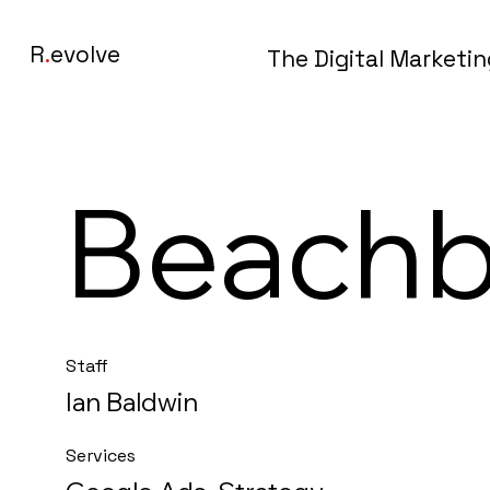
R
.
evolve
The Digital Marketi
Beach
Staff
Ian Baldwin
Services