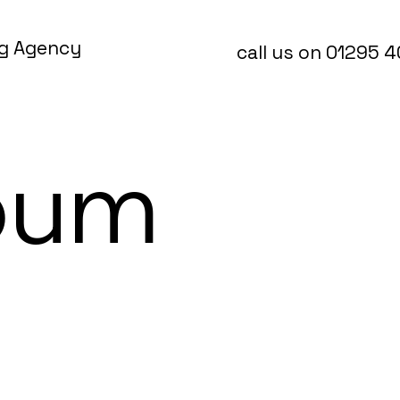
ng Agency
call us on 01295 
bum