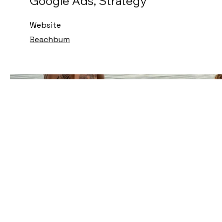
Google Ads, Strategy
Website
Beachbum