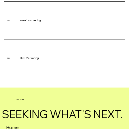
e-mail marketing
05.
B2B Marketing
06.
Let's Talk
SEEKING WHAT'S NEXT.
Home