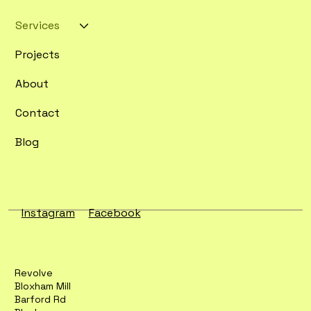
Services
Projects
About
Contact
Blog
Instagram
Facebook
Revolve
Bloxham Mill
Barford Rd