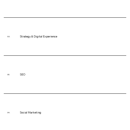
Strategy & Digital Experience
02.
SEO
03.
Social Marketing
04.