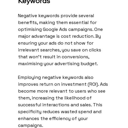
Keywords
Negative keywords provide several 
benefits, making them essential for 
optimising Google Ads campaigns. One 
major advantage is cost reduction. By 
ensuring your ads do not show for 
irrelevant searches, you save on clicks 
that won't result in conversions, 
maximising your advertising budget.
Employing negative keywords also 
improves return on investment (ROI). Ads 
become more relevant to users who see 
them, increasing the likelihood of 
successful interactions and sales. This 
specificity reduces wasted spend and 
enhances the efficiency of your 
campaigns.