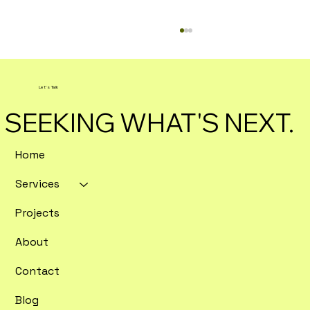
Let's Talk
SEEKING WHAT'S NEXT.
Home
Services
The Benefits of Custom Digital
Marketing Strategies
Projects
About
Contact
Blog