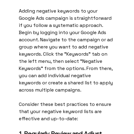
Adding negative keywords to your 
Google Ads campaign is straightforward 
if you follow a systematic approach. 
Begin by logging into your Google Ads 
account. Navigate to the campaign or ad 
group where you want to add negative 
keywords. Click the "Keywords" tab on 
the left menu, then select "Negative 
Keywords" from the options. From there, 
you can add individual negative 
keywords or create a shared list to apply 
across multiple campaigns.
Consider these best practices to ensure 
that your negative keyword lists are 
effective and up-to-date:
1. Regularly Review and Adjust