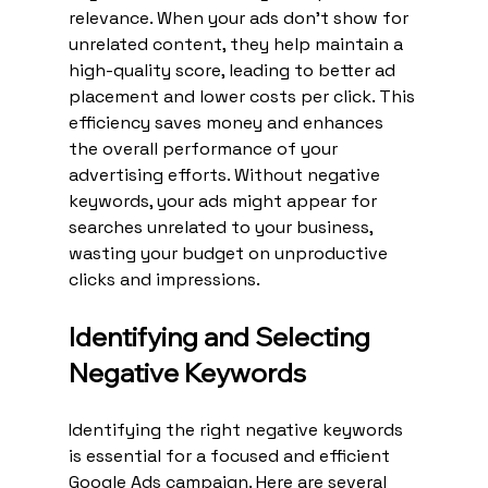
relevance. When your ads don't show for 
unrelated content, they help maintain a 
high-quality score, leading to better ad 
placement and lower costs per click. This 
efficiency saves money and enhances 
the overall performance of your 
advertising efforts. Without negative 
keywords, your ads might appear for 
searches unrelated to your business, 
wasting your budget on unproductive 
clicks and impressions.
Identifying and Selecting 
Negative Keywords
Identifying the right negative keywords 
is essential for a focused and efficient 
Google Ads campaign. Here are several 