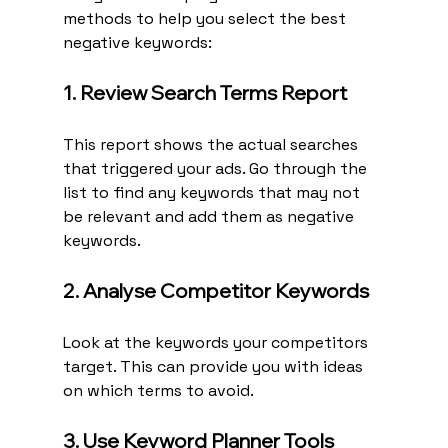
methods to help you select the best 
negative keywords:
1. Review Search Terms Report
This report shows the actual searches 
that triggered your ads. Go through the 
list to find any keywords that may not 
be relevant and add them as negative 
keywords.
2. Analyse Competitor Keywords
Look at the keywords your competitors 
target. This can provide you with ideas 
on which terms to avoid.
3. Use Keyword Planner Tools