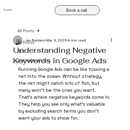
Book a call
R
.
evolve
All Posts
Ian Baldwin
Mar 9, 2025
4 min read
All Posts
Understanding Negative
SEO
Keywords in Google Ads
Digital Marketing
Running Google Ads can be like tossing a 
net into the ocean. Without strategy, 
the net might catch lots of fish, but 
many won't be the ones you want. 
That's where negative keywords come in. 
They help you see only what's valuable 
by excluding search terms you don’t 
want your ads to show for.