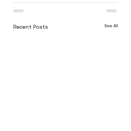
See All
Recent Posts