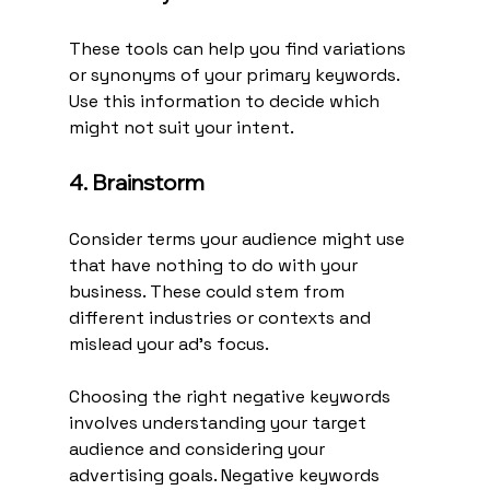
These tools can help you find variations 
or synonyms of your primary keywords. 
Use this information to decide which 
might not suit your intent.
4. Brainstorm
Consider terms your audience might use 
that have nothing to do with your 
business. These could stem from 
different industries or contexts and 
mislead your ad's focus.
Choosing the right negative keywords 
involves understanding your target 
audience and considering your 
advertising goals. Negative keywords 