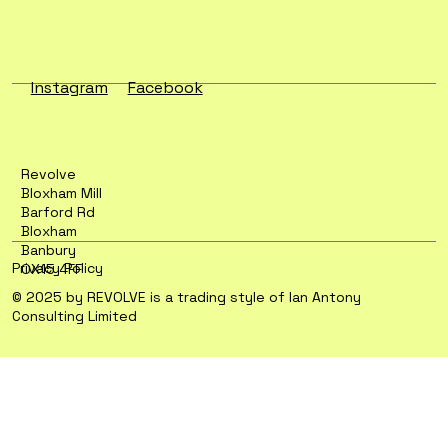
Instagram
Facebook
Revolve
Bloxham Mill
Barford Rd
Bloxham
Banbury
Privacy Policy
OX15 4FF
© 2025 by REVOLVE is a trading style of Ian Antony
Consulting Limited