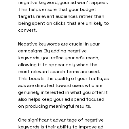
negative keyword, your ad won’t appear. 
This helps ensure that your budget 
targets relevant audiences rather than 
being spent on clicks that are unlikely to 
convert.
Negative keywords are crucial in your 
campaigns. By adding negative 
keywords, you refine your ad's reach, 
allowing it to appear only when the 
most relevant search terms are used. 
This boosts the quality of your traffic, as 
ads are directed toward users who are 
genuinely interested in what you offer. It 
also helps keep your ad spend focused 
on producing meaningful results.
One significant advantage of negative 
keywords is their ability to improve ad 