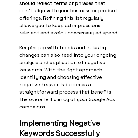
should reflect terms or phrases that 
don't align with your business or product 
offerings. Refining this list regularly 
allows you to keep ad impressions 
relevant and avoid unnecessary ad spend.
Keeping up with trends and industry 
changes can also feed into your ongoing 
analysis and application of negative 
keywords. With the right approach, 
identifying and choosing effective 
negative keywords becomes a 
straightforward process that benefits 
the overall efficiency of your Google Ads 
campaigns.
Implementing Negative 
Keywords Successfully