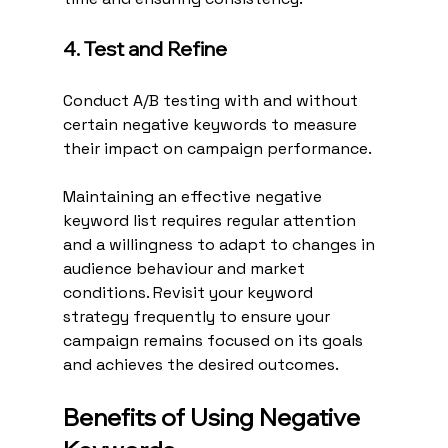
4. Test and Refine
Conduct A/B testing with and without 
certain negative keywords to measure 
their impact on campaign performance.
Maintaining an effective negative 
keyword list requires regular attention 
and a willingness to adapt to changes in 
audience behaviour and market 
conditions. Revisit your keyword 
strategy frequently to ensure your 
campaign remains focused on its goals 
and achieves the desired outcomes.
Benefits of Using Negative 