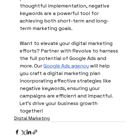
thoughtful implementation, negative 
keywords are a powerful tool for 
achieving both short-term and long-
term marketing goals.
Want to elevate your digital marketing 
efforts? Partner with Revolve to harness 
the full potential of Google Ads and 
more. Our 
Google Ads agency
 will help 
you craft a digital marketing plan 
incorporating effective strategies like 
negative keywords, ensuring your 
campaigns are efficient and impactful. 
Let’s drive your business growth 
together!
Digital Marketing