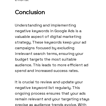
Conclusion
Understanding and implementing 
negative keywords in Google Ads is a 
valuable aspect of digital marketing 
strategy. These keywords keep your ad 
campaigns focused by excluding 
irrelevant search terms, ensuring your 
budget targets the most suitable 
audience. This leads to more efficient ad 
spend and increased success rates.
It is crucial to review and update your 
negative keyword list regularly. This 
ongoing process ensures that your ads 
remain relevant and your targeting stays 
precise as audience trends evolve. With 