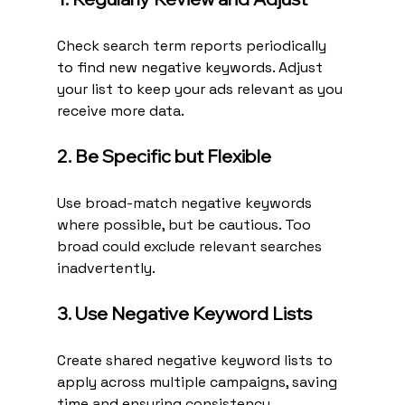
Check search term reports periodically 
to find new negative keywords. Adjust 
your list to keep your ads relevant as you 
receive more data.
2. Be Specific but Flexible
Use broad-match negative keywords 
where possible, but be cautious. Too 
broad could exclude relevant searches 
inadvertently.
3. Use Negative Keyword Lists
Create shared negative keyword lists to 
apply across multiple campaigns, saving 
time and ensuring consistency.