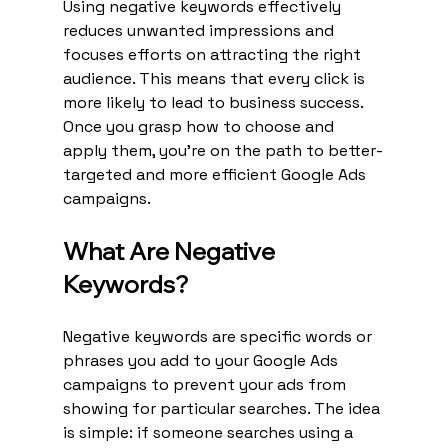
Using negative keywords effectively 
reduces unwanted impressions and 
focuses efforts on attracting the right 
audience. This means that every click is 
more likely to lead to business success. 
Once you grasp how to choose and 
apply them, you’re on the path to better-
targeted and more efficient Google Ads 
campaigns.
What Are Negative 
Keywords?
Negative keywords are specific words or 
phrases you add to your Google Ads 
campaigns to prevent your ads from 
showing for particular searches. The idea 
is simple: if someone searches using a 