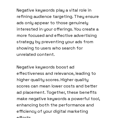
Negative keywords play a vital role in 
refining audience targeting. They ensure 
ads only appear to those genuinely 
interested in your offerings. You create a 
more focused and effective advertising 
strategy by preventing your ads from 
showing to users who search for 
unrelated content.
Negative keywords boost ad 
effectiveness and relevance, leading to 
higher quality scores. Higher quality 
scores can mean lower costs and better 
ad placement. Together, these benefits 
make negative keywords a powerful tool, 
enhancing both the performance and 
efficiency of your digital marketing 
efforts.