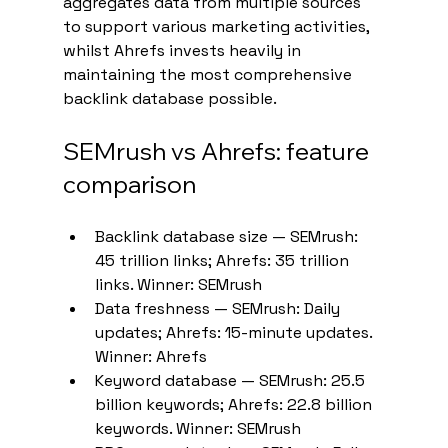
aggregates data from multiple sources 
to support various marketing activities, 
whilst Ahrefs invests heavily in 
maintaining the most comprehensive 
backlink database possible.
SEMrush vs Ahrefs: feature 
comparison
Backlink database size — SEMrush: 
45 trillion links; Ahrefs: 35 trillion 
links. Winner: SEMrush
Data freshness — SEMrush: Daily 
updates; Ahrefs: 15-minute updates. 
Winner: Ahrefs
Keyword database — SEMrush: 25.5 
billion keywords; Ahrefs: 22.8 billion 
keywords. Winner: SEMrush