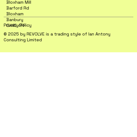
Bloxham Mill
Barford Rd
Bloxham
Banbury
Privacy Policy
OX15 4FF
© 2025 by REVOLVE is a trading style of Ian Antony
Consulting Limited