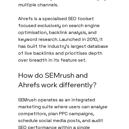
multiple channels.
Ahrefs is a specialised SEO toolset 
focused exclusively on search engine 
optimisation, backlink analysis, and 
keyword research. Launched in 2010, it 
has built the industry's largest database 
of live backlinks and prioritises depth 
over breadth in its feature set.
How do SEMrush and 
Ahrefs work differently?
SEMrush operates as an integrated 
marketing suite where users can analyse 
competitors, plan PPC campaigns, 
schedule social media posts, and audit 
SEO performance within a single 