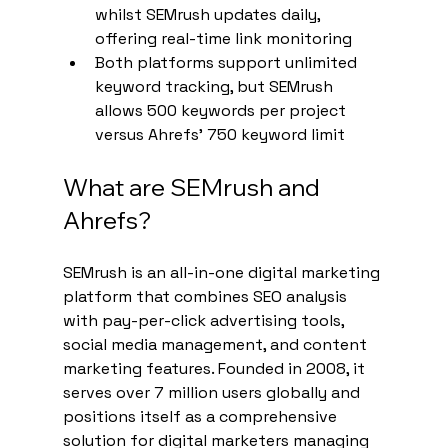
whilst SEMrush updates daily, 
offering real-time link monitoring
Both platforms support unlimited 
keyword tracking, but SEMrush 
allows 500 keywords per project 
versus Ahrefs' 750 keyword limit
What are SEMrush and 
Ahrefs?
SEMrush is an all-in-one digital marketing 
platform that combines SEO analysis 
with pay-per-click advertising tools, 
social media management, and content 
marketing features. Founded in 2008, it 
serves over 7 million users globally and 
positions itself as a comprehensive 
solution for digital marketers managing 