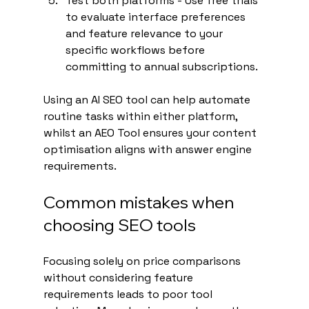
Test both platforms - Use free trials 
to evaluate interface preferences 
and feature relevance to your 
specific workflows before 
committing to annual subscriptions.
Using an AI SEO tool can help automate 
routine tasks within either platform, 
whilst an AEO Tool ensures your content 
optimisation aligns with answer engine 
requirements.
Common mistakes when 
choosing SEO tools
Focusing solely on price comparisons 
without considering feature 
requirements leads to poor tool 