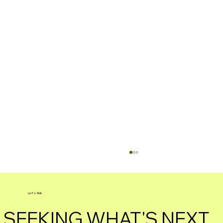
Let's Talk
SEEKING WHAT'S NEXT.