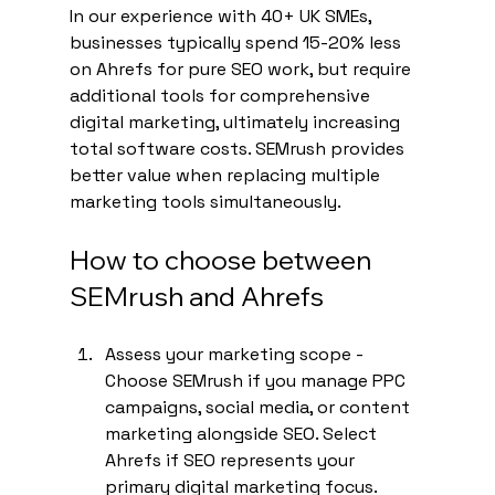
In our experience with 40+ UK SMEs, 
businesses typically spend 15-20% less 
on Ahrefs for pure SEO work, but require 
additional tools for comprehensive 
digital marketing, ultimately increasing 
total software costs. SEMrush provides 
better value when replacing multiple 
marketing tools simultaneously.
How to choose between 
SEMrush and Ahrefs
Assess your marketing scope - 
Choose SEMrush if you manage PPC 
campaigns, social media, or content 
marketing alongside SEO. Select 
Ahrefs if SEO represents your 
primary digital marketing focus.