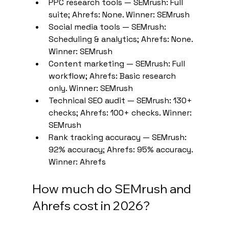
PPC research tools — SEMrush: Full 
suite; Ahrefs: None. Winner: SEMrush
Social media tools — SEMrush: 
Scheduling & analytics; Ahrefs: None. 
Winner: SEMrush
Content marketing — SEMrush: Full 
workflow; Ahrefs: Basic research 
only. Winner: SEMrush
Technical SEO audit — SEMrush: 130+ 
checks; Ahrefs: 100+ checks. Winner: 
SEMrush
Rank tracking accuracy — SEMrush: 
92% accuracy; Ahrefs: 95% accuracy. 
Winner: Ahrefs
How much do SEMrush and 
Ahrefs cost in 2026?