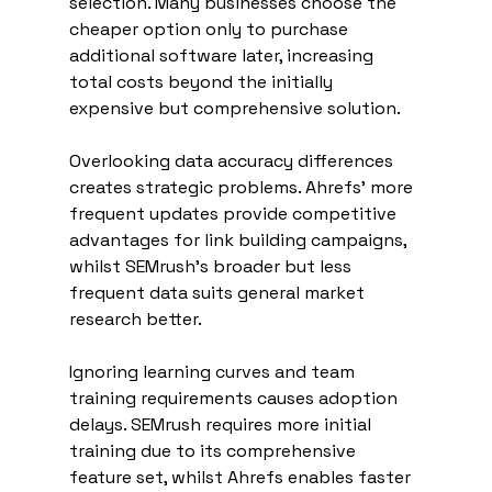
selection. Many businesses choose the 
cheaper option only to purchase 
additional software later, increasing 
total costs beyond the initially 
expensive but comprehensive solution.
Overlooking data accuracy differences 
creates strategic problems. Ahrefs' more 
frequent updates provide competitive 
advantages for link building campaigns, 
whilst SEMrush's broader but less 
frequent data suits general market 
research better.
Ignoring learning curves and team 
training requirements causes adoption 
delays. SEMrush requires more initial 
training due to its comprehensive 
feature set, whilst Ahrefs enables faster 