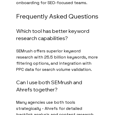
onboarding for SEO-focused teams.
Frequently Asked Questions
Which tool has better keyword 
research capabilities?
SEMrush offers superior keyword 
research with 25.5 billion keywords, more 
filtering options, and integration with 
PPC data for search volume validation.
Can I use both SEMrush and 
Ahrefs together?
Many agencies use both tools 
strategically - Ahrefs for detailed 
backlink analysis and content research, 