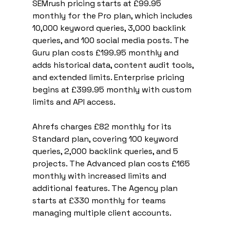
SEMrush pricing starts at £99.95 
monthly for the Pro plan, which includes 
10,000 keyword queries, 3,000 backlink 
queries, and 100 social media posts. The 
Guru plan costs £199.95 monthly and 
adds historical data, content audit tools, 
and extended limits. Enterprise pricing 
begins at £399.95 monthly with custom 
limits and API access.
Ahrefs charges £82 monthly for its 
Standard plan, covering 100 keyword 
queries, 2,000 backlink queries, and 5 
projects. The Advanced plan costs £165 
monthly with increased limits and 
additional features. The Agency plan 
starts at £330 monthly for teams 
managing multiple client accounts.