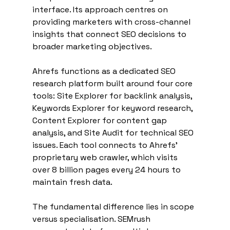
interface. Its approach centres on 
providing marketers with cross-channel 
insights that connect SEO decisions to 
broader marketing objectives.
Ahrefs functions as a dedicated SEO 
research platform built around four core 
tools: Site Explorer for backlink analysis, 
Keywords Explorer for keyword research, 
Content Explorer for content gap 
analysis, and Site Audit for technical SEO 
issues. Each tool connects to Ahrefs' 
proprietary web crawler, which visits 
over 8 billion pages every 24 hours to 
maintain fresh data.
The fundamental difference lies in scope 
versus specialisation. SEMrush 