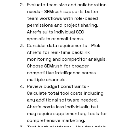
Evaluate team size and collaboration 
needs - SEMrush supports better 
team workflows with role-based 
permissions and project sharing. 
Ahrefs suits individual SEO 
specialists or small teams.
Consider data requirements - Pick 
Ahrefs for real-time backlink 
monitoring and competitor analysis. 
Choose SEMrush for broader 
competitive intelligence across 
multiple channels.
Review budget constraints - 
Calculate total tool costs including 
any additional software needed. 
Ahrefs costs less individually but 
may require supplementary tools for 
comprehensive marketing.