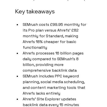
Key takeaways
SEMrush costs £99.95 monthly for 
its Pro plan versus Ahrefs' £82 
monthly for Standard, making 
Ahrefs 18% cheaper for basic 
functionality
Ahrefs processes 16 billion pages 
daily compared to SEMrush's 8 
billion, providing more 
comprehensive backlink data
SEMrush includes PPC keyword 
planning, social media scheduling, 
and content marketing tools that 
Ahrefs lacks entirely
Ahrefs' Site Explorer updates 
backlink data every 15 minutes 