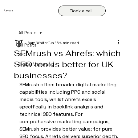
Book a call
R
.
evolve
All Posts
Sam White
Jun 16
4 min read
All Posts
SEMrush vs Ahrefs: which
SEO
SEO tool is better for UK
Digital Marketing
businesses?
SEMrush offers broader digital marketing 
capabilities including PPC and social 
media tools, whilst Ahrefs excels 
specifically in backlink analysis and 
technical SEO features. For 
comprehensive marketing campaigns, 
SEMrush provides better value; for pure 
SEO focus, Ahrefs delivers superior depth.