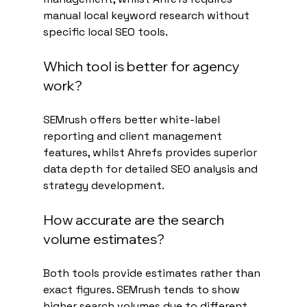
manual local keyword research without 
specific local SEO tools.
Which tool is better for agency 
work?
SEMrush offers better white-label 
reporting and client management 
features, whilst Ahrefs provides superior 
data depth for detailed SEO analysis and 
strategy development.
How accurate are the search 
volume estimates?
Both tools provide estimates rather than 
exact figures. SEMrush tends to show 
higher search volumes due to different 