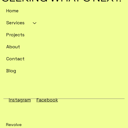
Home
Services
Enterprise SEO Tools Ranked by
Crawl Depth and Data Export
Projects
Flexibility
About
Contact
Blog
Instagram
Facebook
Revolve