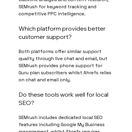
SEMrush for keyword tracking and 
competitive PPC intelligence.
Which platform provides better 
customer support?
Both platforms offer similar support 
quality through live chat and email, but 
SEMrush provides phone support for 
Guru plan subscribers whilst Ahrefs relies 
on chat and email only.
Do these tools work well for local 
SEO?
SEMrush includes dedicated local SEO 
features including Google My Business 
management, whilst Ahrefs requires 