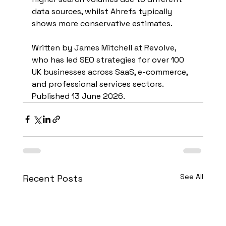
data sources, whilst Ahrefs typically 
shows more conservative estimates.
Written by James Mitchell at Revolve, 
who has led SEO strategies for over 100 
UK businesses across SaaS, e-commerce, 
and professional services sectors. 
Published 13 June 2026.
See All
Recent Posts