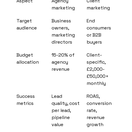
Aspect
Agency 
Client 
marketing
marketing
Target 
Business 
End 
audience
owners, 
consumers 
marketing 
or B2B 
directors
buyers
Budget 
15-20% of 
Client-
allocation
agency 
specific, 
revenue
£2,000-
£50,000+ 
monthly
Success 
Lead 
ROAS, 
metrics
quality, cost 
conversion 
per lead, 
rate, 
pipeline 
revenue 
value
growth