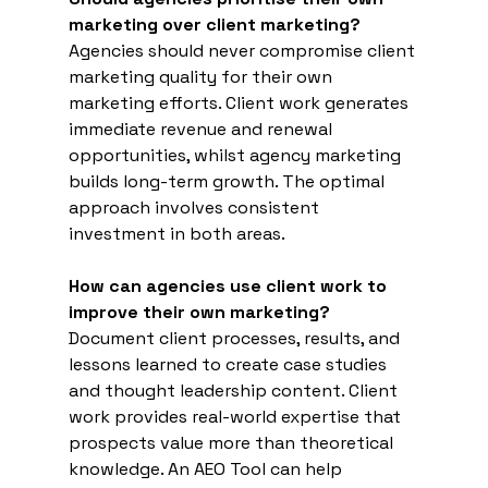
marketing over client marketing?
Agencies should never compromise client 
marketing quality for their own 
marketing efforts. Client work generates 
immediate revenue and renewal 
opportunities, whilst agency marketing 
builds long-term growth. The optimal 
approach involves consistent 
investment in both areas.
How can agencies use client work to 
improve their own marketing?
Document client processes, results, and 
lessons learned to create case studies 
and thought leadership content. Client 
work provides real-world expertise that 
prospects value more than theoretical 
knowledge. An AEO Tool can help 