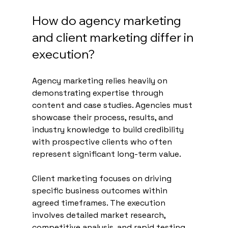
How do agency marketing 
and client marketing differ in 
execution?
Agency marketing relies heavily on 
demonstrating expertise through 
content and case studies. Agencies must 
showcase their process, results, and 
industry knowledge to build credibility 
with prospective clients who often 
represent significant long-term value.
Client marketing focuses on driving 
specific business outcomes within 
agreed timeframes. The execution 
involves detailed market research, 
competitive analysis, and rapid testing 