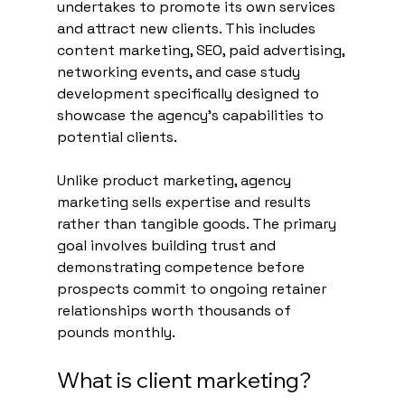
undertakes to promote its own services 
and attract new clients. This includes 
content marketing, SEO, paid advertising, 
networking events, and case study 
development specifically designed to 
showcase the agency's capabilities to 
potential clients.
Unlike product marketing, agency 
marketing sells expertise and results 
rather than tangible goods. The primary 
goal involves building trust and 
demonstrating competence before 
prospects commit to ongoing retainer 
relationships worth thousands of 
pounds monthly.
What is client marketing?