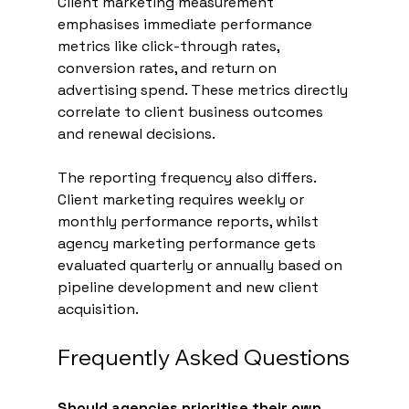
Client marketing measurement 
emphasises immediate performance 
metrics like click-through rates, 
conversion rates, and return on 
advertising spend. These metrics directly 
correlate to client business outcomes 
and renewal decisions.
The reporting frequency also differs. 
Client marketing requires weekly or 
monthly performance reports, whilst 
agency marketing performance gets 
evaluated quarterly or annually based on 
pipeline development and new client 
acquisition.
Frequently Asked Questions
Should agencies prioritise their own 