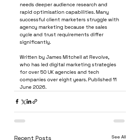
needs deeper audience research and 
rapid optimisation capabilities. Many 
successful client marketers struggle with 
agency marketing because the sales 
cycle and trust requirements differ 
significantly.
Written by James Mitchell at Revolve, 
who has led digital marketing strategies 
for over 50 UK agencies and tech 
companies over eight years. Published 11 
June 2026.
See All
Recent Posts