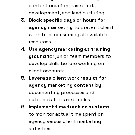
content creation, case study 
development, and lead nurturing
Block specific days or hours for 
agency marketing
 to prevent client 
work from consuming all available 
resources
Use agency marketing as training 
ground
 for junior team members to 
develop skills before working on 
client accounts
Leverage client work results for 
agency marketing content
 by 
documenting processes and 
outcomes for case studies
Implement time tracking systems
to monitor actual time spent on 
agency versus client marketing 
activities