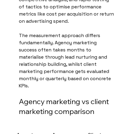
of tactics to optimise performance 
metrics like cost per acquisition or return 
on advertising spend.
The measurement approach differs 
fundamentally. Agency marketing 
success often takes months to 
materialise through lead nurturing and 
relationship building, whilst client 
marketing performance gets evaluated 
monthly or quarterly based on concrete 
KPIs.
Agency marketing vs client 
marketing comparison