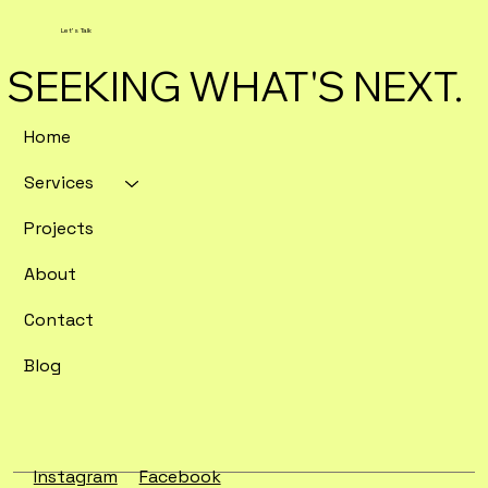
Let's Talk
SEEKING WHAT'S NEXT.
Home
Services
Enterprise SEO Tools Ranked by
Crawl Depth and Data Export
Projects
Flexibility
About
Contact
Blog
Instagram
Facebook