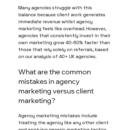
Many agencies struggle with this 
balance because client work generates 
immediate revenue whilst agency 
marketing feels like overhead. However, 
agencies that consistently invest in their 
own marketing grow 40-60% faster than 
those that rely solely on referrals, based 
on our analysis of 40+ UK agencies.
What are the common 
mistakes in agency 
marketing versus client 
marketing?
Agency marketing mistakes include 
treating the agency like any other client 
and applying generic marketing tactics. 