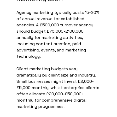
Agency marketing typically costs 15-20% 
of annual revenue for established 
agencies. A £500,000 turnover agency 
should budget £75,000-£100,000 
annually for marketing activities, 
including content creation, paid 
advertising, events, and marketing 
technology.
Client marketing budgets vary 
dramatically by client size and industry. 
Small businesses might invest £2,000-
£5,000 monthly, whilst enterprise clients 
often allocate £20,000-£50,000+ 
monthly for comprehensive digital 
marketing programmes.