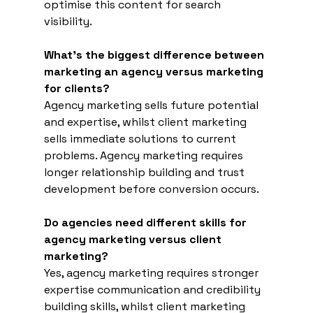
optimise this content for search 
visibility.
What's the biggest difference between 
marketing an agency versus marketing 
for clients?
Agency marketing sells future potential 
and expertise, whilst client marketing 
sells immediate solutions to current 
problems. Agency marketing requires 
longer relationship building and trust 
development before conversion occurs.
Do agencies need different skills for 
agency marketing versus client 
marketing?
Yes, agency marketing requires stronger 
expertise communication and credibility 
building skills, whilst client marketing 