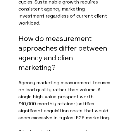
cycles. Sustainable growth requires 
consistent agency marketing 
investment regardless of current client 
workload.
How do measurement 
approaches differ between 
agency and client 
marketing?
Agency marketing measurement focuses 
on lead quality rather than volume. A 
single high-value prospect worth 
£10,000 monthly retainer justifies 
significant acquisition costs that would 
seem excessive in typical B2B marketing.