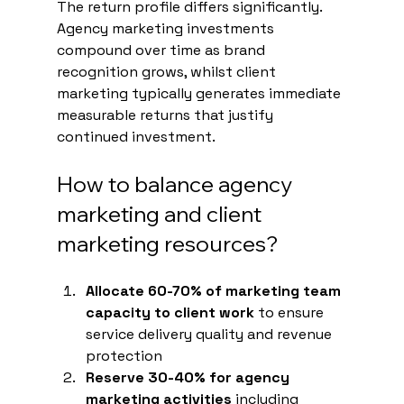
The return profile differs significantly. 
Agency marketing investments 
compound over time as brand 
recognition grows, whilst client 
marketing typically generates immediate 
measurable returns that justify 
continued investment.
How to balance agency 
marketing and client 
marketing resources?
Allocate 60-70% of marketing team 
capacity to client work
 to ensure 
service delivery quality and revenue 
protection
Reserve 30-40% for agency 
marketing activities
 including 