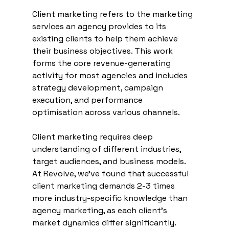
Client marketing refers to the marketing 
services an agency provides to its 
existing clients to help them achieve 
their business objectives. This work 
forms the core revenue-generating 
activity for most agencies and includes 
strategy development, campaign 
execution, and performance 
optimisation across various channels.
Client marketing requires deep 
understanding of different industries, 
target audiences, and business models. 
At Revolve, we've found that successful 
client marketing demands 2-3 times 
more industry-specific knowledge than 
agency marketing, as each client's 
market dynamics differ significantly.