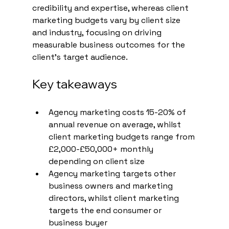
credibility and expertise, whereas client 
marketing budgets vary by client size 
and industry, focusing on driving 
measurable business outcomes for the 
client's target audience.
Key takeaways
Agency marketing costs 15-20% of 
annual revenue on average, whilst 
client marketing budgets range from 
£2,000-£50,000+ monthly 
depending on client size
Agency marketing targets other 
business owners and marketing 
directors, whilst client marketing 
targets the end consumer or 
business buyer