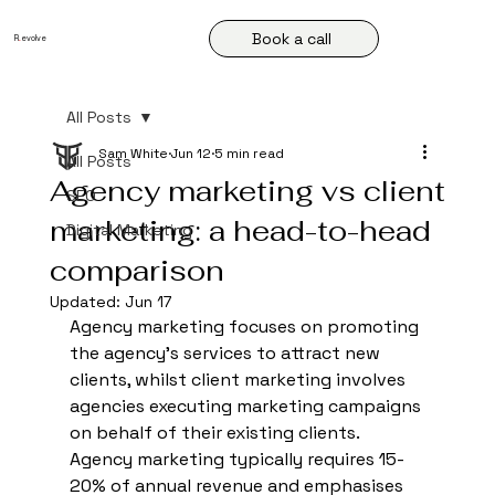
Book a call
R
.
evolve
All Posts
Sam White
Jun 12
5 min read
All Posts
Agency marketing vs client
SEO
marketing: a head-to-head
Digital Marketing
comparison
Updated:
Jun 17
Agency marketing focuses on promoting 
the agency's services to attract new 
clients, whilst client marketing involves 
agencies executing marketing campaigns 
on behalf of their existing clients. 
Agency marketing typically requires 15-
20% of annual revenue and emphasises 