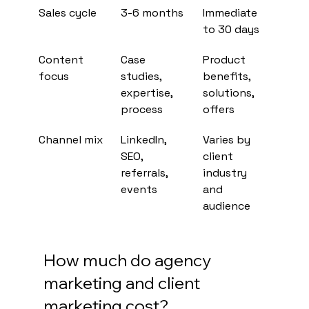
Sales cycle
3-6 months
Immediate 
to 30 days
Content 
Case 
Product 
focus
studies, 
benefits, 
expertise, 
solutions, 
process
offers
Channel mix
LinkedIn, 
Varies by 
SEO, 
client 
referrals, 
industry 
events
and 
audience
How much do agency 
marketing and client 
marketing cost?