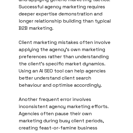
Successful agency marketing requires 
deeper expertise demonstration and 
longer relationship building than typical 
B2B marketing.
Client marketing mistakes often involve 
applying the agency's own marketing 
preferences rather than understanding 
the client's specific market dynamics. 
Using an AI SEO tool can help agencies 
better understand client search 
behaviour and optimise accordingly.
Another frequent error involves 
inconsistent agency marketing efforts. 
Agencies often pause their own 
marketing during busy client periods, 
creating feast-or-famine business 