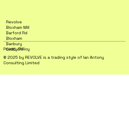
Revolve
Bloxham Mill
Barford Rd
Bloxham
Banbury
Privacy Policy
OX15 4FF
© 2025 by REVOLVE is a trading style of Ian Antony
Consulting Limited