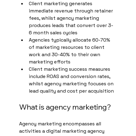
Client marketing generates 
immediate revenue through retainer 
fees, whilst agency marketing 
produces leads that convert over 3-
6 month sales cycles
Agencies typically allocate 60-70% 
of marketing resources to client 
work and 30-40% to their own 
marketing efforts
Client marketing success measures 
include ROAS and conversion rates, 
whilst agency marketing focuses on 
lead quality and cost per acquisition
What is agency marketing?
Agency marketing encompasses all 
activities a digital marketing agency 