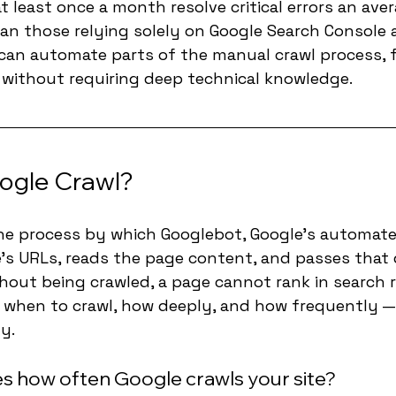
t least once a month resolve critical errors an aver
an those relying solely on Google Search Console a
 can automate parts of the manual crawl process, 
s without requiring deep technical knowledge.
ogle Crawl?
the process by which Googlebot, Google's automate
e's URLs, reads the page content, and passes that 
thout being crawled, a page cannot rank in search r
 when to crawl, how deeply, and how frequently —
ly.
 how often Google crawls your site?