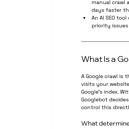
manual crawl a
days faster th
An AI SEO tool
priority issue
What Is a Go
A Google crawl is 
visits your websit
Google's index. Wi
Googlebot decides
control this direct
What determines