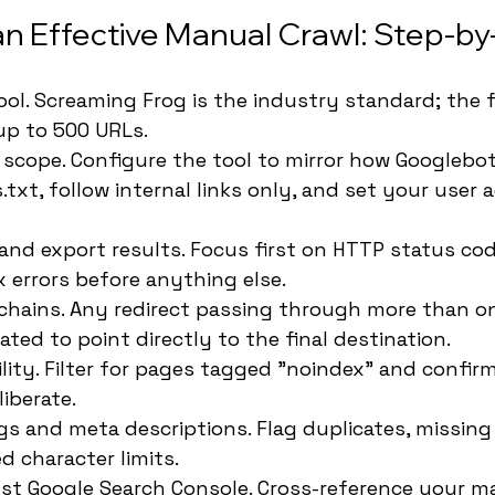
n Effective Manual Crawl: Step-b
ol. Screaming Frog is the industry standard; the f
up to 500 URLs.
 scope. Configure the tool to mirror how Googlebot
txt, follow internal links only, and set your user 
and export results. Focus first on HTTP status cod
x errors before anything else.
 chains. Any redirect passing through more than o
ted to point directly to the final destination.
lity. Filter for pages tagged "noindex" and confir
liberate.
ags and meta descriptions. Flag duplicates, missing 
d character limits.
st Google Search Console. Cross-reference your ma