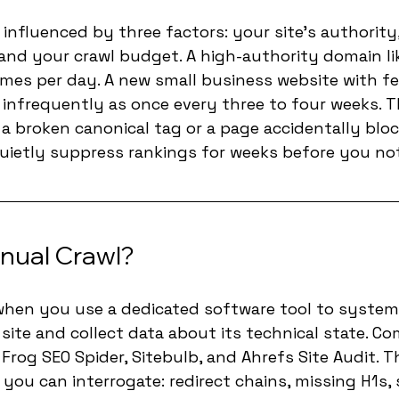
 influenced by three factors: your site's authority
nd your crawl budget. A high-authority domain lik
imes per day. A new small business website with fe
infrequently as once every three to four weeks. Th
 a broken canonical tag or a page accidentally bloc
uietly suppress rankings for weeks before you not
nual Crawl?
when you use a dedicated software tool to systemat
site and collect data about its technical state. C
Frog SEO Spider, Sitebulb, and Ahrefs Site Audit. T
 you can interrogate: redirect chains, missing H1s,