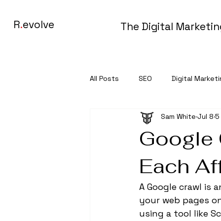
R
.
evolve
The Digital Marketi
All Posts
SEO
Digital Market
Sam White
Jul 8
5
Google 
Each Af
A Google crawl is
your web pages on 
using a tool like S