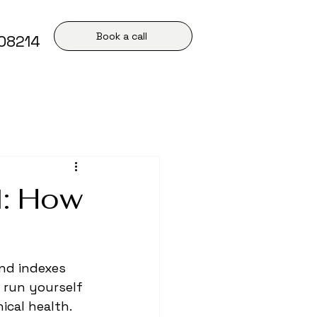
Book a call
408214
l: How
nd indexes 
 run yourself 
ical health. 