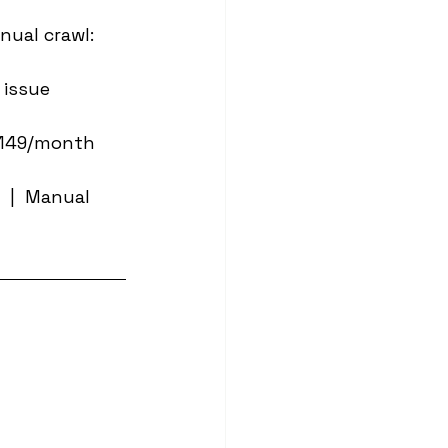
nual crawl: 
 issue 
~£149/month 
 |  Manual 