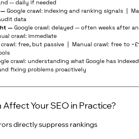
nd — daily if needed
 — 
Google crawl: indexing and ranking signals  |  Ma
audit data
ht — 
Google crawl: delayed — often weeks after an
nual crawl: immediate
crawl: free, but passive  |  Manual crawl: free to 
ools
gle crawl: understanding what Google has indexed 
 and fixing problems proactively
Affect Your SEO in Practice?
rors directly suppress rankings