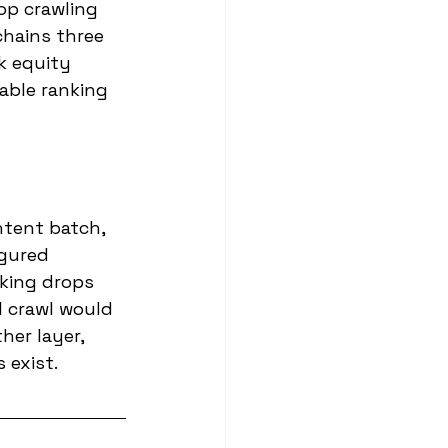
op crawling 
chains three 
k equity 
able ranking 
ntent batch, 
igured 
nking drops 
l crawl would 
her layer, 
 exist.