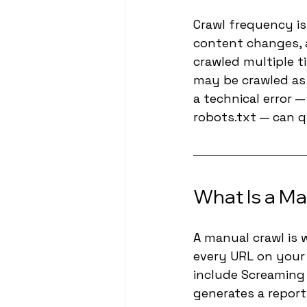
Crawl frequency is
content changes, a
crawled multiple t
may be crawled as 
a technical error —
robots.txt — can q
What Is a Ma
A manual crawl is 
every URL on your 
include Screaming 
generates a report