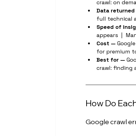
crawl: on dema
Data returned
full technical 
Speed of insig
appears  |  Ma
Cost — 
Google 
for premium t
Best for — 
Goo
crawl: finding
How Do Each 
Google crawl er