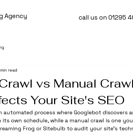
ng Agency
call us on 01295 
ing
 min read
Crawl vs Manual Craw
fects Your Site's SEO
 an automated process where Googlebot discovers a
its own schedule, while a manual crawl is one you
creaming Frog or Sitebulb to audit your site's techn