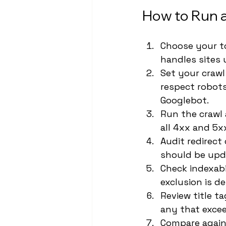
How to Run a
Choose your to
handles sites 
Set your crawl
respect robots.
Googlebot.
Run the crawl 
all 4xx and 5x
Audit redirect
should be upda
Check indexabi
exclusion is de
Review title t
any that excee
Compare again