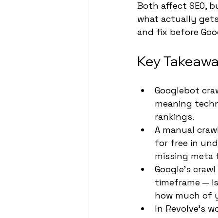
Both affect SEO, b
what actually get
and fix before Goo
Key Takeawa
Googlebot craw
meaning techni
rankings.
A manual crawl
for free in un
missing meta 
Google's crawl
timeframe — is
how much of y
In Revolve's wo