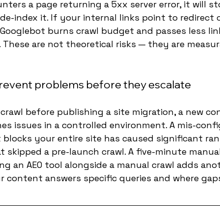
ters a page returning a 5xx server error, it will st
-index it. If your internal links point to redirect 
 Googlebot burns crawl budget and passes less lin
 These are not theoretical risks — they are measur
revent problems before they escalate
rawl before publishing a site migration, a new co
hes issues in a controlled environment. A mis-conf
t blocks your entire site has caused significant ra
t skipped a pre-launch crawl. A five-minute manua
ing an AEO tool alongside a manual crawl adds anot
 content answers specific queries and where gaps