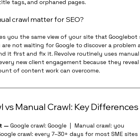
title tags, and orphaned pages.
ual crawl matter for SEO?
es you the same view of your site that Googlebot 
 are not waiting for Google to discover a problem 
nd it first and fix it. Revolve routinely uses manual
 every new client engagement because they reveal 
ount of content work can overcome.
 vs Manual Crawl: Key Differences
t — 
Google crawl: Google  |  Manual crawl: you
oogle crawl: every 7–30+ days for most SME sites  