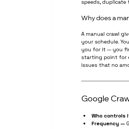
speeds, duplicate 
Why does a man
A manual crawl giv
your schedule. You
you for it — you fi
starting point for
issues that no am
Google Crawl
Who controls i
Frequency — 
G