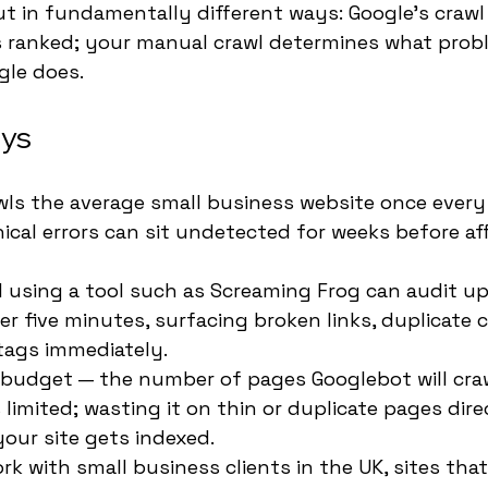
ut in fundamentally different ways: Google's crawl
s ranked; your manual crawl determines what prob
gle does.
ys
ls the average small business website once every
cal errors can sit undetected for weeks before af
 using a tool such as Screaming Frog can audit up
der five minutes, surfacing broken links, duplicate 
tags immediately.
 budget — the number of pages Googlebot will crawl
 limited; wasting it on thin or duplicate pages dire
our site gets indexed.
rk with small business clients in the UK, sites that