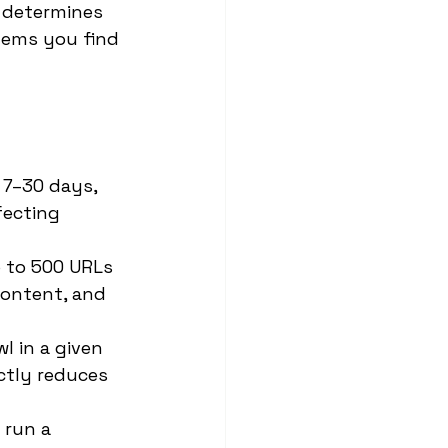
 determines 
lems you find 
 7–30 days, 
fecting 
 to 500 URLs 
content, and 
 in a given 
ctly reduces 
 run a 