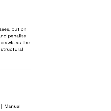
sees, but on 
and penalise 
 crawls as the 
structural 
|  Manual 