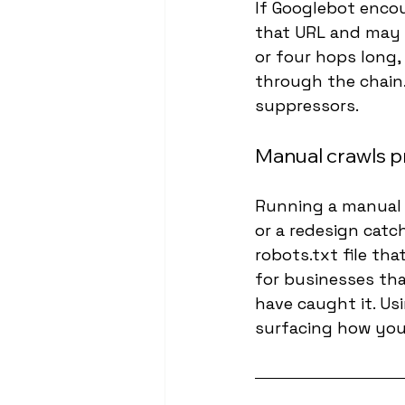
If Googlebot encoun
that URL and may de
or four hops long,
through the chain.
suppressors.
Manual crawls p
Running a manual c
or a redesign catc
robots.txt file tha
for businesses tha
have caught it. Us
surfacing how your