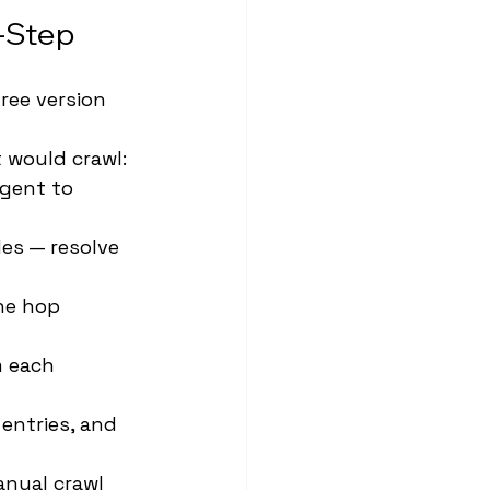
y-Step
ree version 
 would crawl: 
agent to 
es — resolve 
ne hop 
m each 
entries, and 
nual crawl 