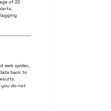
age of 22 
lerts.
flagging 
d web spider, 
data back to 
esults. 
 you do not 