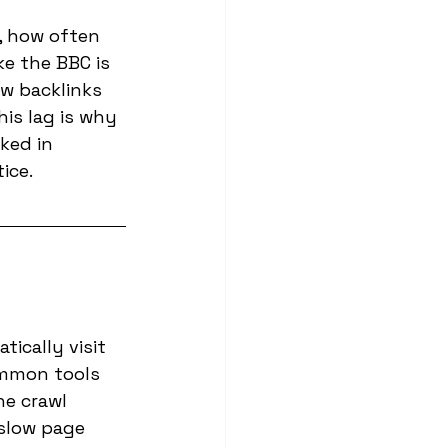
, how often 
e the BBC is 
w backlinks 
is lag is why 
ked in 
ice.
ically visit 
ommon tools 
he crawl 
 slow page 