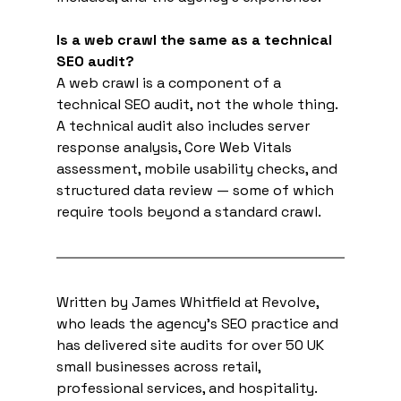
Is a web crawl the same as a technical 
SEO audit?
A web crawl is a component of a 
technical SEO audit, not the whole thing. 
A technical audit also includes server 
response analysis, Core Web Vitals 
assessment, mobile usability checks, and 
structured data review — some of which 
require tools beyond a standard crawl.
Written by James Whitfield at Revolve, 
who leads the agency's SEO practice and 
has delivered site audits for over 50 UK 
small businesses across retail, 
professional services, and hospitality. 