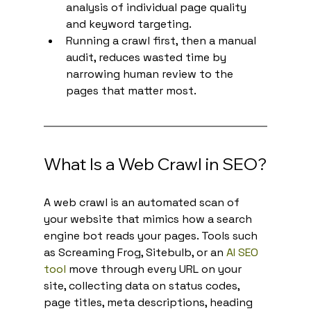
analysis of individual page quality 
and keyword targeting.
Running a crawl first, then a manual 
audit, reduces wasted time by 
narrowing human review to the 
pages that matter most.
What Is a Web Crawl in SEO?
A web crawl is an automated scan of 
your website that mimics how a search 
engine bot reads your pages. Tools such 
as Screaming Frog, Sitebulb, or an 
AI SEO 
tool
 move through every URL on your 
site, collecting data on status codes, 
page titles, meta descriptions, heading 