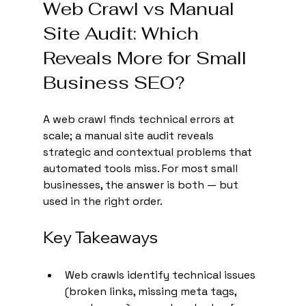
Web Crawl vs Manual 
Site Audit: Which 
Reveals More for Small 
Business SEO?
A web crawl finds technical errors at 
scale; a manual site audit reveals 
strategic and contextual problems that 
automated tools miss. For most small 
businesses, the answer is both — but 
used in the right order.
Key Takeaways
Web crawls identify technical issues 
(broken links, missing meta tags, 