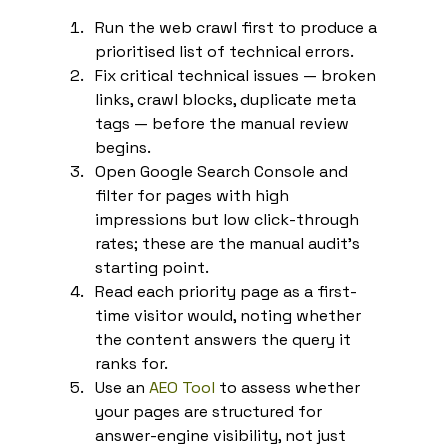
Run the web crawl first to produce a 
prioritised list of technical errors.
Fix critical technical issues — broken 
links, crawl blocks, duplicate meta 
tags — before the manual review 
begins.
Open Google Search Console and 
filter for pages with high 
impressions but low click-through 
rates; these are the manual audit's 
starting point.
Read each priority page as a first-
time visitor would, noting whether 
the content answers the query it 
ranks for.
Use an 
AEO Tool
 to assess whether 
your pages are structured for 
answer-engine visibility, not just 