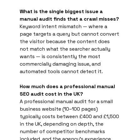
What is the single biggest issue a 
manual audit finds that a crawl misses?
Keyword intent mismatch — where a 
page targets a query but cannot convert 
the visitor because the content does 
not match what the searcher actually 
wants — is consistently the most 
commercially damaging issue, and 
automated tools cannot detect it.
How much does a professional manual 
SEO audit cost in the UK?
A professional manual audit for a small 
business website (10–100 pages) 
typically costs between £400 and £1,500 
in the UK, depending on depth, the 
number of competitor benchmarks 
included, and the agency's experience.