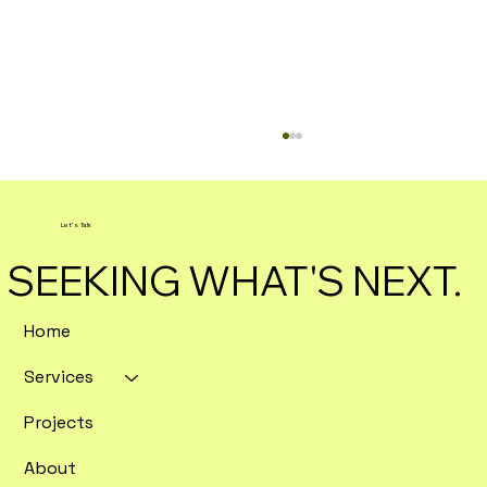
Let's Talk
SEEKING WHAT'S NEXT.
Home
Services
Enterprise SEO Tools Ranked by
Crawl Depth and Data Export
Projects
Flexibility
About