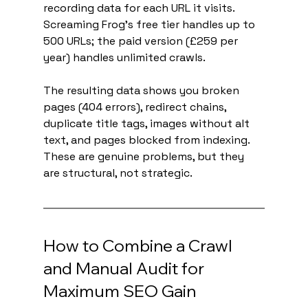
recording data for each URL it visits. 
Screaming Frog's free tier handles up to 
500 URLs; the paid version (£259 per 
year) handles unlimited crawls.
The resulting data shows you broken 
pages (404 errors), redirect chains, 
duplicate title tags, images without alt 
text, and pages blocked from indexing. 
These are genuine problems, but they 
are structural, not strategic.
How to Combine a Crawl 
and Manual Audit for 
Maximum SEO Gain