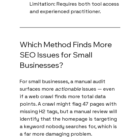
Limitation: Requires both tool access 
and experienced practitioner.
Which Method Finds More 
SEO Issues for Small 
Businesses?
For small businesses, a manual audit 
surfaces more 
actionable
 issues — even 
if a web crawl finds more total data 
points. A crawl might flag 47 pages with 
missing H2 tags, but a manual review will 
identify that the homepage is targeting 
a keyword nobody searches for, which is 
a far more damaging problem.