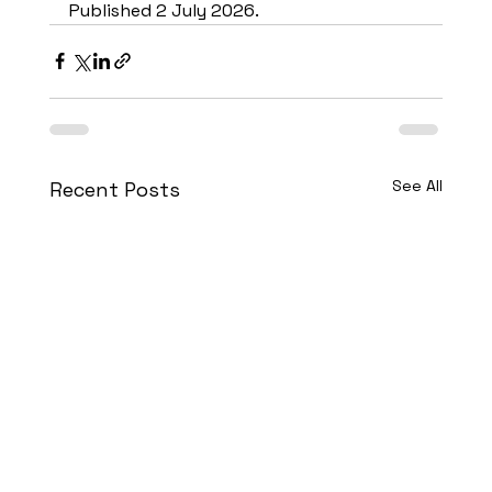
Published 2 July 2026.
See All
Recent Posts