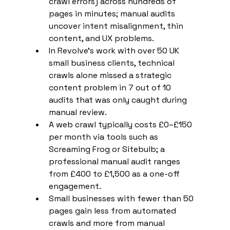
crawl errors) across hundreds of 
pages in minutes; manual audits 
uncover intent misalignment, thin 
content, and UX problems.
In Revolve's work with over 50 UK 
small business clients, technical 
crawls alone missed a strategic 
content problem in 7 out of 10 
audits that was only caught during 
manual review.
A web crawl typically costs £0–£150 
per month via tools such as 
Screaming Frog or Sitebulb; a 
professional manual audit ranges 
from £400 to £1,500 as a one-off 
engagement.
Small businesses with fewer than 50 
pages gain less from automated 
crawls and more from manual 