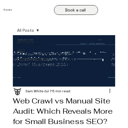
Book a call
R
.
evolve
All Posts
All Posts
SEO
Digital Marketing
Sam White
Jul 7
5 min read
Web Crawl vs Manual Site
Audit: Which Reveals More
for Small Business SEO?