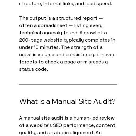
structure, internal links, and load speed.
The output is a structured report — 
often a spreadsheet — listing every 
technical anomaly found. A crawl of a 
200-page website typically completes in 
under 10 minutes. The strength of a 
crawl is volume and consistency: it never 
forgets to check a page or misreads a 
status code.
What Is a Manual Site Audit?
A manual site audit is a human-led review 
of a website's SEO performance, content 
quality, and strategic alignment. An 