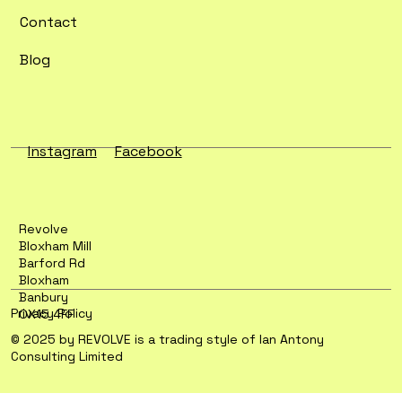
Contact
Blog
Instagram
Facebook
Revolve
Bloxham Mill
Barford Rd
Bloxham
Banbury
Privacy Policy
OX15 4FF
© 2025 by REVOLVE is a trading style of Ian Antony
Consulting Limited