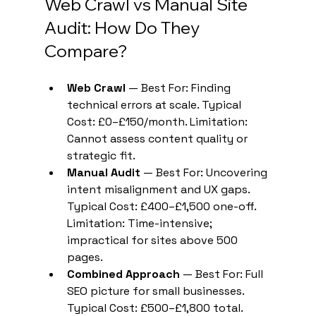
Web Crawl vs Manual Site 
Audit: How Do They 
Compare?
Web Crawl
 — Best For: Finding 
technical errors at scale. Typical 
Cost: £0–£150/month. Limitation: 
Cannot assess content quality or 
strategic fit.
Manual Audit
 — Best For: Uncovering 
intent misalignment and UX gaps. 
Typical Cost: £400–£1,500 one-off. 
Limitation: Time-intensive; 
impractical for sites above 500 
pages.
Combined Approach
 — Best For: Full 
SEO picture for small businesses. 
Typical Cost: £500–£1,800 total. 