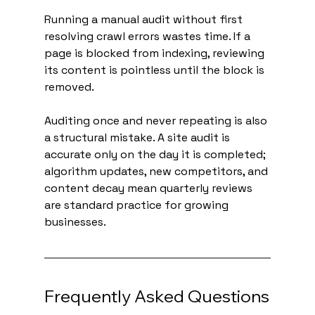
Running a manual audit without first 
resolving crawl errors wastes time. If a 
page is blocked from indexing, reviewing 
its content is pointless until the block is 
removed.
Auditing once and never repeating is also 
a structural mistake. A site audit is 
accurate only on the day it is completed; 
algorithm updates, new competitors, and 
content decay mean quarterly reviews 
are standard practice for growing 
businesses.
Frequently Asked Questions