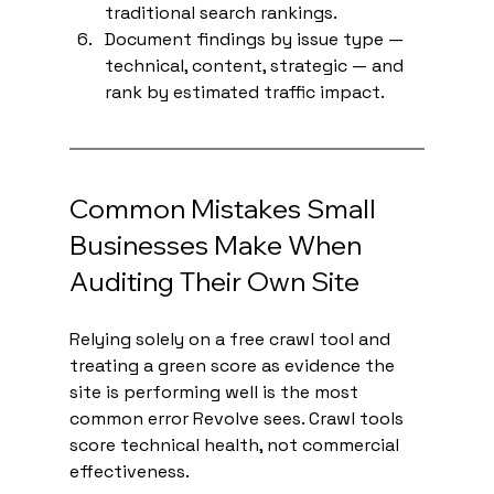
traditional search rankings.
Document findings by issue type — 
technical, content, strategic — and 
rank by estimated traffic impact.
Common Mistakes Small 
Businesses Make When 
Auditing Their Own Site
Relying solely on a free crawl tool and 
treating a green score as evidence the 
site is performing well is the most 
common error Revolve sees. Crawl tools 
score technical health, not commercial 
effectiveness.