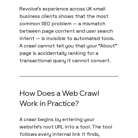
Revolve's experience across UK small 
business clients shows that the most 
common SEO problem — a mismatch 
between page content and user search 
intent — is invisible to automated tools. 
A crawl cannot tell you that your "About" 
page is accidentally ranking for a 
transactional query it cannot convert.
How Does a Web Crawl 
Work in Practice?
A crawl begins by entering your 
website's root URL into a tool. The tool 
follows every internal link it finds, 