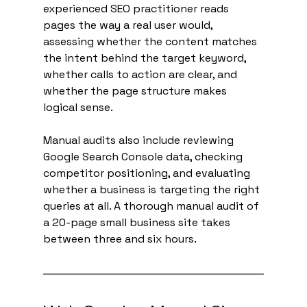
experienced SEO practitioner reads 
pages the way a real user would, 
assessing whether the content matches 
the intent behind the target keyword, 
whether calls to action are clear, and 
whether the page structure makes 
logical sense.
Manual audits also include reviewing 
Google Search Console data, checking 
competitor positioning, and evaluating 
whether a business is targeting the right 
queries at all. A thorough manual audit of 
a 20-page small business site takes 
between three and six hours.