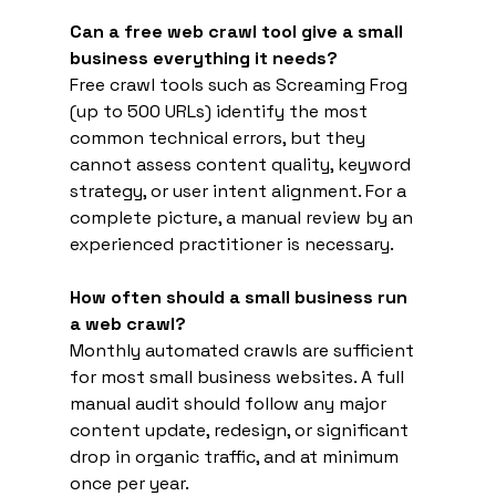
Can a free web crawl tool give a small 
business everything it needs?
Free crawl tools such as Screaming Frog 
(up to 500 URLs) identify the most 
common technical errors, but they 
cannot assess content quality, keyword 
strategy, or user intent alignment. For a 
complete picture, a manual review by an 
experienced practitioner is necessary.
How often should a small business run 
a web crawl?
Monthly automated crawls are sufficient 
for most small business websites. A full 
manual audit should follow any major 
content update, redesign, or significant 
drop in organic traffic, and at minimum 
once per year.