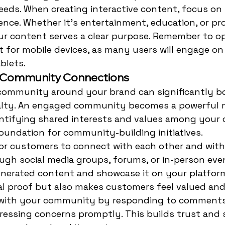
eds. When creating interactive content, focus on 
ence. Whether it's entertainment, education, or pr
ur content serves a clear purpose. Remember to o
t for mobile devices, as many users will engage on
blets.
g Community Connections
 community around your brand can significantly bo
lty. An engaged community becomes a powerful 
entifying shared interests and values among your 
oundation for community-building initiatives.
or customers to connect with each other and with
ugh social media groups, forums, or in-person even
nerated content and showcase it on your platform
al proof but also makes customers feel valued and
with your community by responding to comments,
ressing concerns promptly. This builds trust and