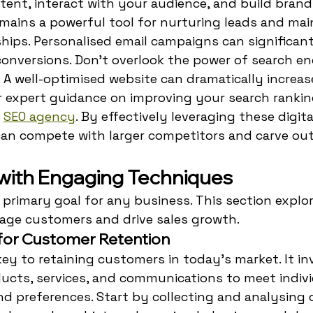
tent, interact with your audience, and build bran
mains a powerful tool for nurturing leads and mai
hips. Personalised email campaigns can significan
nversions. Don't overlook the power of search en
. A well-optimised website can dramatically increas
For expert guidance on improving your search rankin
 
SEO agency
. By effectively leveraging these digita
an compete with larger competitors and carve out 
 with Engaging Techniques
a primary goal for any business. This section explo
age customers and drive sales growth.
 for Customer Retention
key to retaining customers in today's market. It in
ducts, services, and communications to meet indivi
d preferences. Start by collecting and analysing