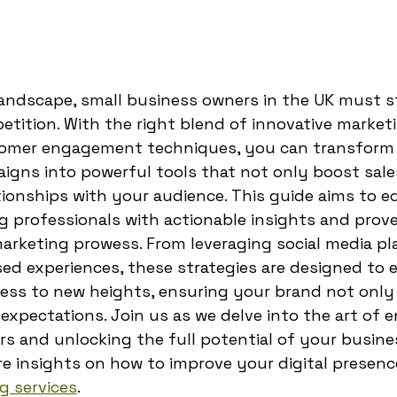
 landscape, small business owners in the UK must 
etition. With the right blend of innovative marketi
tomer engagement techniques, you can transform
gns into powerful tools that not only boost sale
ationships with your audience. This guide aims to e
g professionals with actionable insights and pro
arketing prowess. From leveraging social media pl
sed experiences, these strategies are designed to
ness to new heights, ensuring your brand not only
xpectations. Join us as we delve into the art of 
s and unlocking the full potential of your busines
ore insights on how to improve your digital presenc
g services
.