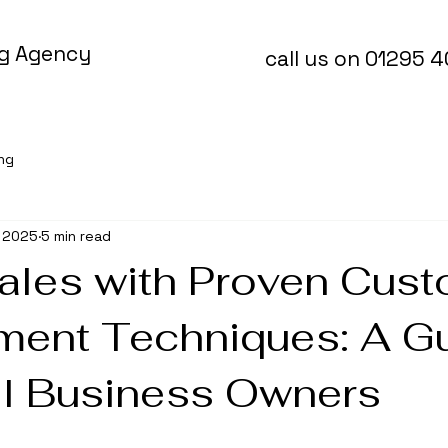
ng Agency
call us on 01295 
ing
, 2025
5 min read
ales with Proven Cus
ent Techniques: A G
ll Business Owners