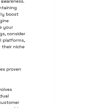
d awareness.
ntaining 
tly boost 
gine 
e your 
gs, consider 
l platforms, 
their niche 
res proven 
volves 
dual 
 customer 