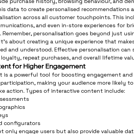
lude purchase history, browsing behaviour, and de
his data to create personalised recommendations a
isation across all customer touchpoints. This inc
munications, and even in-store experiences for br
. Remember, personalisation goes beyond just usin
t's about creating a unique experience that make
ed and understood. Effective personalisation can s
loyalty, repeat purchases, and overall lifetime val
tent for Higher Engagement
t is a powerful tool for boosting engagement and s
participation, making your audience more likely t
e action. Types of interactive content include:
ssessments
fographics
eys
d configurators
 only engage users but also provide valuable dat