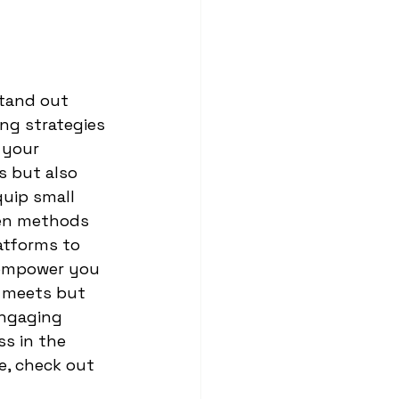
stand out 
ng strategies 
 your 
s but also 
quip small 
ven methods 
atforms to 
 empower you 
 meets but 
engaging 
s in the 
e, check out 