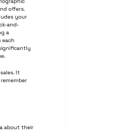
mographic 
nd offers.
ludes your 
ick-and-
g a 
s each 
ignificantly 
ue.
ales. It 
o remember 
a about their 