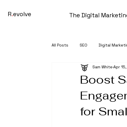
R
.
evolve
The Digital Marketi
All Posts
SEO
Digital Market
Sam White
Apr 15
Boost S
Engagem
for Sma