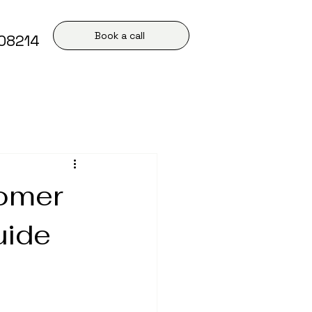
Book a call
408214
tomer
uide