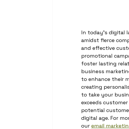
In today's digital
amidst fierce comp
and effective cus
promotional campai
foster lasting rel
business marketin
to enhance their m
creating personali
to take your busi
exceeds customer e
potential customer
digital age. For m
our 
email marketin