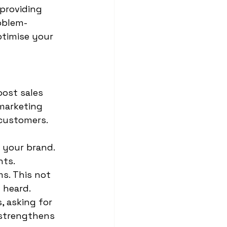
providing 
oblem-
ptimise your 
 
ost sales 
marketing 
customers. 
 your brand. 
ts. 
s. This not 
 heard. 
 asking for 
 strengthens 