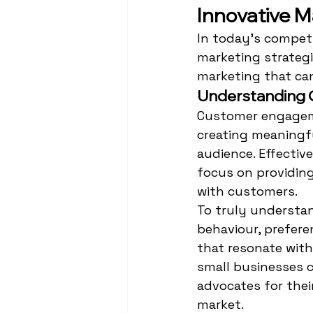
Innovative M
In today's competi
marketing strategi
marketing that ca
Understanding
Customer engageme
creating meaningfu
audience. Effecti
focus on providing
with customers.
To truly underst
behaviour, prefere
that resonate with
small businesses c
advocates for thei
market.