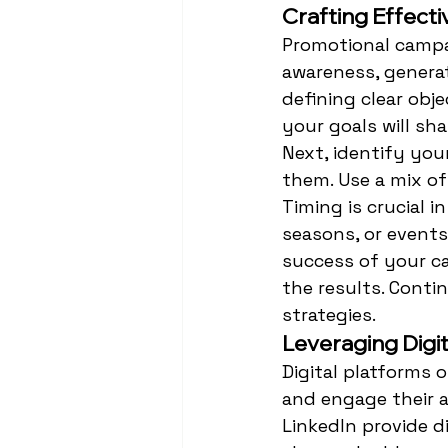
Crafting Effect
Promotional campai
awareness, generat
defining clear obje
your goals will sh
Next, identify you
them. Use a mix of
Timing is crucial i
seasons, or events
success of your c
the results. Conti
strategies.
Leveraging Digi
Digital platforms 
and engage their a
LinkedIn provide d