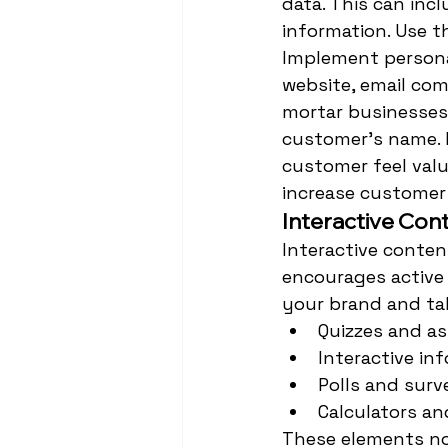
data. This can inc
information. Use t
Implement personal
website, email com
mortar businesses
customer's name. I
customer feel valu
increase customer 
Interactive Con
Interactive conten
encourages active 
your brand and tak
Quizzes and a
Interactive in
Polls and surv
Calculators an
These elements not