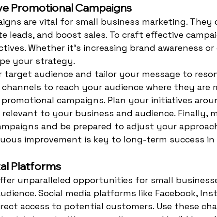
ive Promotional Campaigns
gns are vital for small business marketing. They d
e leads, and boost sales. To craft effective campai
ctives. Whether it's increasing brand awareness or d
ape your strategy.
r target audience and tailor your message to reson
 channels to reach your audience where they are m
n promotional campaigns. Plan your initiatives arou
 relevant to your business and audience. Finally, 
ampaigns and be prepared to adjust your approac
nuous improvement is key to long-term success in
tal Platforms
offer unparalleled opportunities for small business
udience. Social media platforms like Facebook, Ins
irect access to potential customers. Use these cha