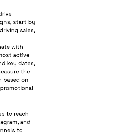
rive 
gns, start by 
riving sales, 
ate with 
ost active. 
nd key dates, 
measure the 
h based on 
 promotional 
es to reach 
tagram, and 
nnels to 