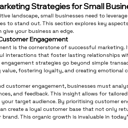
arketing Strategies for Small Busi
tive landscape, small businesses need to leverage 
es to stand out. This section explores key aspect
n give your business an edge.
 Customer Engagement
nt is the cornerstone of successful marketing. It
l interactions that foster lasting relationships wi
ve engagement strategies go beyond simple transac
 value, fostering loyalty, and creating emotional 
and customer engagement, businesses must analy
nces, and feedback. This insight allows for tailore
 your target audience. By prioritising customer e
an create a loyal customer base that not only ret
r brand. This organic growth is invaluable in today