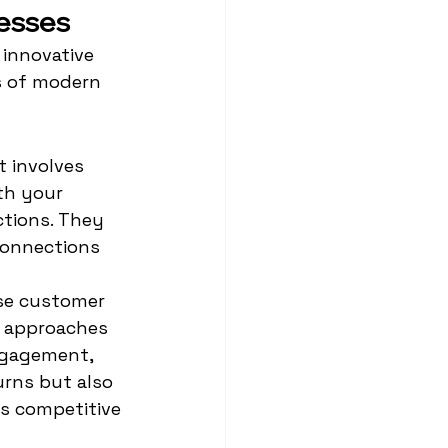
nesses
innovative 
s of modern 
 involves 
th your 
tions. They 
connections 
se customer 
d approaches 
ngagement, 
urns but also 
's competitive 