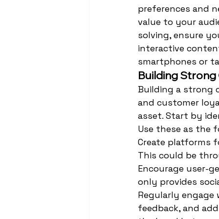
preferences and ne
value to your audi
solving, ensure yo
interactive conten
smartphones or ta
Building Stron
Building a strong
and customer loya
asset. Start by id
Use these as the f
Create platforms f
This could be thro
Encourage user-ge
only provides soci
Regularly engage 
feedback, and add