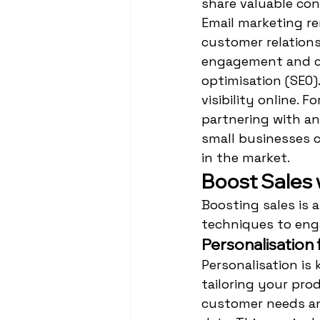
share valuable con
Email marketing re
customer relations
engagement and co
optimisation (SEO)
visibility online. 
partnering with an
small businesses c
in the market.
Boost Sales
Boosting sales is 
techniques to eng
Personalisation
Personalisation is 
tailoring your pro
customer needs an