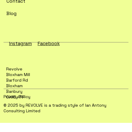
Contact
Blog
Instagram
Facebook
Revolve
Bloxham Mill
Barford Rd
Bloxham
Banbury
Privacy Policy
OX15 4FF
© 2025 by REVOLVE is a trading style of Ian Antony
Consulting Limited