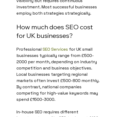
visibility but requires continuous 
investment. Most successful businesses 
employ both strategies strategically.
How much does SEO cost 
for UK businesses?
Professional 
SEO Services
 for UK small 
businesses typically range from £500-
2000 per month, depending on industry 
competition and business objectives. 
Local businesses targeting regional 
markets often invest £500-800 monthly. 
By contrast, national companies 
competing for high-value keywords may 
spend £1500-3000.
In-house SEO requires different 