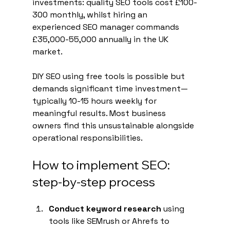
investments: quality SEO tools cost £100-
300 monthly, whilst hiring an 
experienced SEO manager commands 
£35,000-55,000 annually in the UK 
market.
DIY SEO using free tools is possible but 
demands significant time investment—
typically 10-15 hours weekly for 
meaningful results. Most business 
owners find this unsustainable alongside 
operational responsibilities.
How to implement SEO: 
step-by-step process
Conduct keyword research
 using 
tools like SEMrush or Ahrefs to 