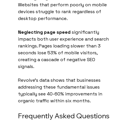
Websites that perform poorly on mobile 
devices struggle to rank regardless of 
desktop performance.
Neglecting page speed
 significantly 
impacts both user experience and search 
rankings. Pages loading slower than 3 
seconds lose 53% of mobile visitors, 
creating a cascade of negative SEO 
signals.
Revolve's data shows that businesses 
addressing these fundamental issues 
typically see 40-60% improvements in 
organic traffic within six months.
Frequently Asked Questions