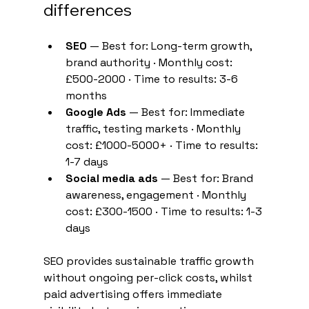
differences
SEO
 — Best for: Long-term growth, 
brand authority · Monthly cost: 
£500-2000 · Time to results: 3-6 
months
Google Ads
 — Best for: Immediate 
traffic, testing markets · Monthly 
cost: £1000-5000+ · Time to results: 
1-7 days
Social media ads
 — Best for: Brand 
awareness, engagement · Monthly 
cost: £300-1500 · Time to results: 1-3 
days
SEO provides sustainable traffic growth 
without ongoing per-click costs, whilst 
paid advertising offers immediate 