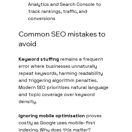
Analytics and Search Console to 
track rankings, traffic, and 
conversions
Common SEO mistakes to 
avoid
Keyword stuffing
 remains a frequent 
error where businesses unnaturally 
repeat keywords, harming readability 
and triggering algorithm penalties. 
Modern SEO prioritises natural language 
and topic coverage over keyword 
density.
Ignoring mobile optimisation
 proves 
costly as Google uses mobile-first 
indexing. Why does this matter? 