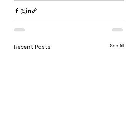
See All
Recent Posts