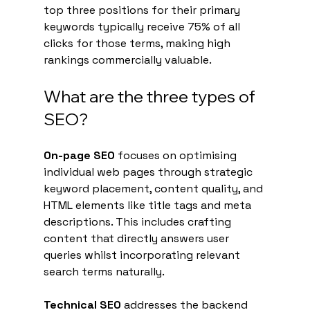
top three positions for their primary 
keywords typically receive 75% of all 
clicks for those terms, making high 
rankings commercially valuable.
What are the three types of 
SEO?
On-page SEO
 focuses on optimising 
individual web pages through strategic 
keyword placement, content quality, and 
HTML elements like title tags and meta 
descriptions. This includes crafting 
content that directly answers user 
queries whilst incorporating relevant 
search terms naturally.
Technical SEO
 addresses the backend 