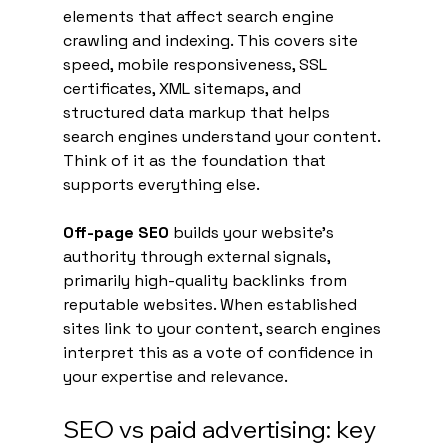
elements that affect search engine 
crawling and indexing. This covers site 
speed, mobile responsiveness, SSL 
certificates, XML sitemaps, and 
structured data markup that helps 
search engines understand your content. 
Think of it as the foundation that 
supports everything else.
Off-page SEO
 builds your website's 
authority through external signals, 
primarily high-quality backlinks from 
reputable websites. When established 
sites link to your content, search engines 
interpret this as a vote of confidence in 
your expertise and relevance.
SEO vs paid advertising: key 