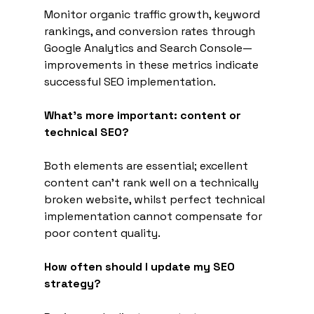
Monitor organic traffic growth, keyword 
rankings, and conversion rates through 
Google Analytics and Search Console—
improvements in these metrics indicate 
successful SEO implementation.
What's more important: content or 
technical SEO?
Both elements are essential; excellent 
content can't rank well on a technically 
broken website, whilst perfect technical 
implementation cannot compensate for 
poor content quality.
How often should I update my SEO 
strategy?