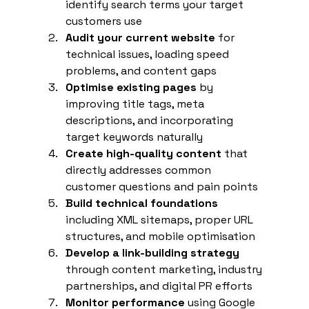
identify search terms your target 
customers use
Audit your current website
 for 
technical issues, loading speed 
problems, and content gaps
Optimise existing pages
 by 
improving title tags, meta 
descriptions, and incorporating 
target keywords naturally
Create high-quality content
 that 
directly addresses common 
customer questions and pain points
Build technical foundations
including XML sitemaps, proper URL 
structures, and mobile optimisation
Develop a link-building strategy
through content marketing, industry 
partnerships, and digital PR efforts
Monitor performance
 using Google 