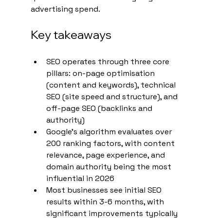
advertising spend.
Key takeaways
SEO operates through three core 
pillars: on-page optimisation 
(content and keywords), technical 
SEO (site speed and structure), and 
off-page SEO (backlinks and 
authority)
Google's algorithm evaluates over 
200 ranking factors, with content 
relevance, page experience, and 
domain authority being the most 
influential in 2026
Most businesses see initial SEO 
results within 3-6 months, with 
significant improvements typically 