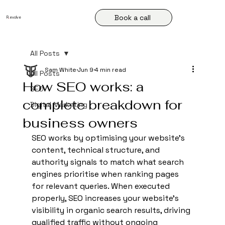
Book a call
R
.
evolve
All Posts
Sam White
Jun 9
4 min read
All Posts
How SEO works: a
SEO
complete breakdown for
Digital Marketing
business owners
SEO works by optimising your website's 
content, technical structure, and 
authority signals to match what search 
engines prioritise when ranking pages 
for relevant queries. When executed 
properly, SEO increases your website's 
visibility in organic search results, driving 
qualified traffic without ongoing 