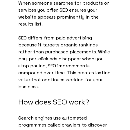
When someone searches for products or 
services you offer, SEO ensures your 
website appears prominently in the 
results list.
SEO differs from paid advertising 
because it targets organic rankings 
rather than purchased placements. While 
pay-per-click ads disappear when you 
stop paying, SEO improvements 
compound over time. This creates lasting 
value that continues working for your 
business.
How does SEO work?
Search engines use automated 
programmes called crawlers to discover 