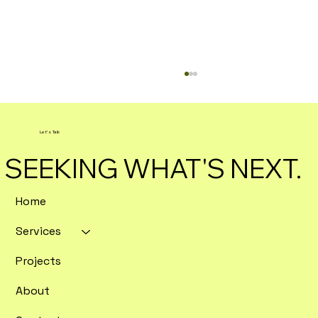
Let's Talk
SEEKING WHAT'S NEXT.
Home
Services
Enterprise SEO Tools Ranked by
Crawl Depth and Data Export
Projects
Flexibility
About