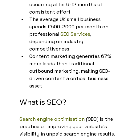
occurring after 6-12 months of 
consistent effort
The average UK small business 
spends £500-2000 per month on 
professional 
SEO Services
, 
depending on industry 
competitiveness
Content marketing generates 67% 
more leads than traditional 
outbound marketing, making SEO-
driven content a critical business 
asset
What is SEO?
Search engine optimisation
 (SEO) is the 
practice of improving your website's 
visibility in unpaid search engine results. 