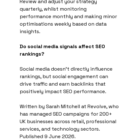
Review and adjust your strategy 
quarterly, whilst monitoring 
performance monthly and making minor 
optimisations weekly based on data 
insights.
Do social media signals affect SEO 
rankings?
Social media doesn't directly influence 
rankings, but social engagement can 
drive traffic and earn backlinks that 
positively impact SEO performance.
Written by Sarah Mitchell at Revolve, who 
has managed SEO campaigns for 200+ 
UK businesses across retail, professional 
services, and technology sectors. 
Published 9 June 2026.