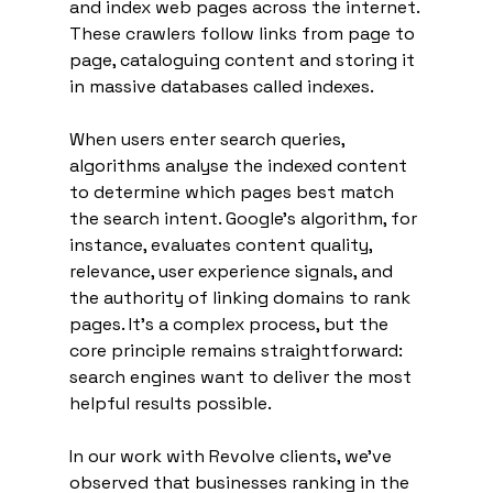
and index web pages across the internet. 
These crawlers follow links from page to 
page, cataloguing content and storing it 
in massive databases called indexes.
When users enter search queries, 
algorithms analyse the indexed content 
to determine which pages best match 
the search intent. Google's algorithm, for 
instance, evaluates content quality, 
relevance, user experience signals, and 
the authority of linking domains to rank 
pages. It's a complex process, but the 
core principle remains straightforward: 
search engines want to deliver the most 
helpful results possible.
In our work with Revolve clients, we've 
observed that businesses ranking in the 