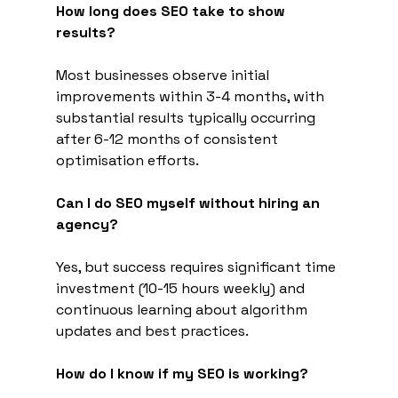
How long does SEO take to show 
results?
Most businesses observe initial 
improvements within 3-4 months, with 
substantial results typically occurring 
after 6-12 months of consistent 
optimisation efforts.
Can I do SEO myself without hiring an 
agency?
Yes, but success requires significant time 
investment (10-15 hours weekly) and 
continuous learning about algorithm 
updates and best practices.
How do I know if my SEO is working?