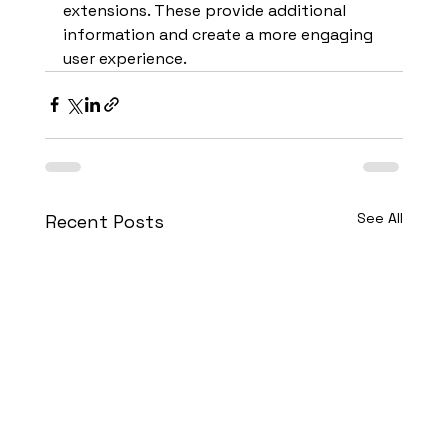
extensions. These provide additional 
information and create a more engaging 
user experience.
See All
Recent Posts