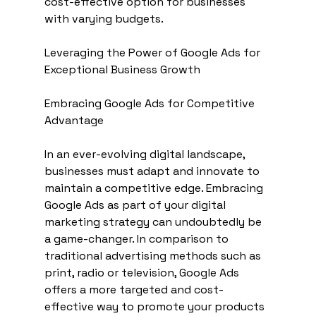
cost-effective option for businesses 
with varying budgets.
Leveraging the Power of Google Ads for 
Exceptional Business Growth
Embracing Google Ads for Competitive 
Advantage
In an ever-evolving digital landscape, 
businesses must adapt and innovate to 
maintain a competitive edge. Embracing 
Google Ads as part of your digital 
marketing strategy can undoubtedly be 
a game-changer. In comparison to 
traditional advertising methods such as 
print, radio or television, Google Ads 
offers a more targeted and cost-
effective way to promote your products 