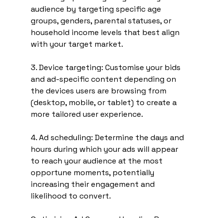
audience by targeting specific age 
groups, genders, parental statuses, or 
household income levels that best align 
with your target market.
3. Device targeting: Customise your bids 
and ad-specific content depending on 
the devices users are browsing from 
(desktop, mobile, or tablet) to create a 
more tailored user experience.
4. Ad scheduling: Determine the days and 
hours during which your ads will appear 
to reach your audience at the most 
opportune moments, potentially 
increasing their engagement and 
likelihood to convert.