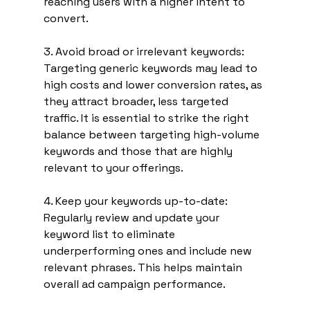
reaching users with a higher intent to 
convert.
3. Avoid broad or irrelevant keywords: 
Targeting generic keywords may lead to 
high costs and lower conversion rates, as 
they attract broader, less targeted 
traffic. It is essential to strike the right 
balance between targeting high-volume 
keywords and those that are highly 
relevant to your offerings.
4. Keep your keywords up-to-date: 
Regularly review and update your 
keyword list to eliminate 
underperforming ones and include new 
relevant phrases. This helps maintain 
overall ad campaign performance.