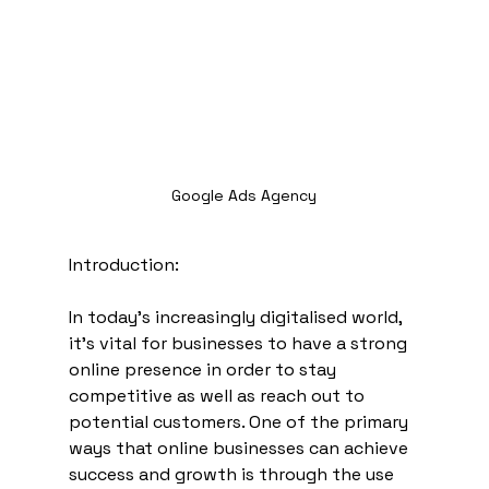
Google Ads Agency
Introduction:
In today's increasingly digitalised world, 
it's vital for businesses to have a strong 
online presence in order to stay 
competitive as well as reach out to 
potential customers. One of the primary 
ways that online businesses can achieve 
success and growth is through the use 