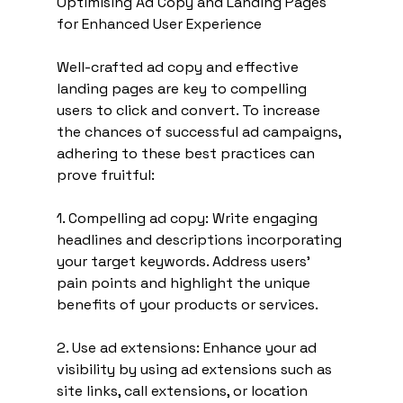
Optimising Ad Copy and Landing Pages 
for Enhanced User Experience
Well-crafted ad copy and effective 
landing pages are key to compelling 
users to click and convert. To increase 
the chances of successful ad campaigns, 
adhering to these best practices can 
prove fruitful:
1. Compelling ad copy: Write engaging 
headlines and descriptions incorporating 
your target keywords. Address users' 
pain points and highlight the unique 
benefits of your products or services.
2. Use ad extensions: Enhance your ad 
visibility by using ad extensions such as 
site links, call extensions, or location 