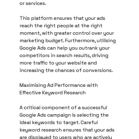
or services. 
This platform ensures that your ads 
reach the right people at the right 
moment, with greater control over your 
marketing budget. Furthermore, utilising 
Google Ads can help you outrank your 
competitors in search results, driving 
more traffic to your website and 
increasing the chances of conversions.
Maximising Ad Performance with 
Effective Keyword Research
A critical component of a successful 
Google Ads campaign is selecting the 
ideal keywords to target. Careful 
keyword research ensures that your ads 
are displayed to users who are actively 