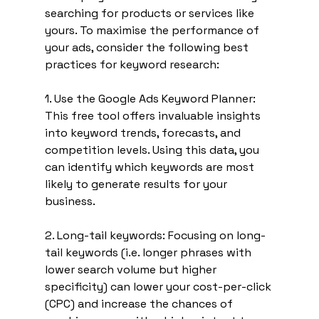
searching for products or services like 
yours. To maximise the performance of 
your ads, consider the following best 
practices for keyword research:
1. Use the Google Ads Keyword Planner: 
This free tool offers invaluable insights 
into keyword trends, forecasts, and 
competition levels. Using this data, you 
can identify which keywords are most 
likely to generate results for your 
business.
2. Long-tail keywords: Focusing on long-
tail keywords (i.e. longer phrases with 
lower search volume but higher 
specificity) can lower your cost-per-click 
(CPC) and increase the chances of 