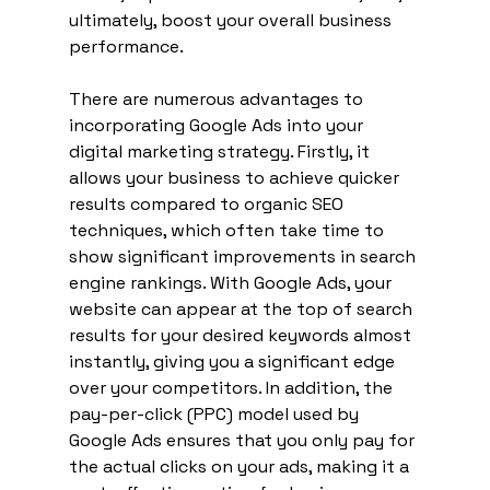
ultimately, boost your overall business 
performance.
There are numerous advantages to 
incorporating Google Ads into your 
digital marketing strategy. Firstly, it 
allows your business to achieve quicker 
results compared to organic SEO 
techniques, which often take time to 
show significant improvements in search 
engine rankings. With Google Ads, your 
website can appear at the top of search 
results for your desired keywords almost 
instantly, giving you a significant edge 
over your competitors. In addition, the 
pay-per-click (PPC) model used by 
Google Ads ensures that you only pay for 
the actual clicks on your ads, making it a 