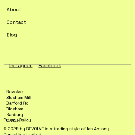
Flexibility
About
Contact
Blog
Instagram
Facebook
Revolve
Bloxham Mill
Barford Rd
Bloxham
Banbury
Privacy Policy
OX15 4FF
© 2025 by REVOLVE is a trading style of Ian Antony
Consulting Limited