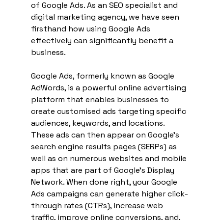
of Google Ads. As an SEO specialist and 
digital marketing agency, we have seen 
firsthand how using Google Ads 
effectively can significantly benefit a 
business.
Google Ads, formerly known as Google 
AdWords, is a powerful online advertising 
platform that enables businesses to 
create customised ads targeting specific 
audiences, keywords, and locations. 
These ads can then appear on Google's 
search engine results pages (SERPs) as 
well as on numerous websites and mobile 
apps that are part of Google's Display 
Network. When done right, your Google 
Ads campaigns can generate higher click-
through rates (CTRs), increase web 
traffic, improve online conversions, and, 