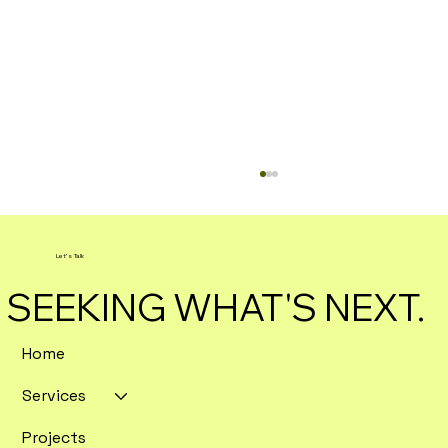
Let's Talk
SEEKING WHAT'S NEXT.
Home
Services
Enterprise SEO Tools Ranked by
Crawl Depth and Data Export
Projects