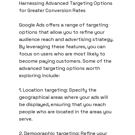
Harnessing Advanced Targeting Options 
for Greater Conversion Rates
Google Ads offers a range of targeting 
options that allow you to refine your 
audience reach and advertising strategy. 
By leveraging these features, you can 
focus on users who are most likely to 
become paying customers. Some of the 
advanced targeting options worth 
exploring include:
1. Location targeting: Specify the 
geographical areas where your ads will 
be displayed, ensuring that you reach 
people who are located in the areas you 
serve.
2. Demographic targeting: Refine your 