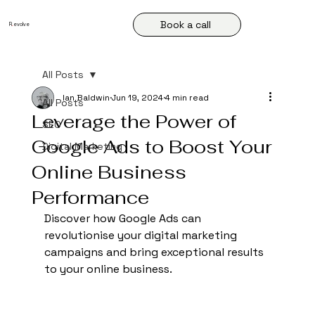
Book a call
R
.
evolve
All Posts
Ian Baldwin
Jun 19, 2024
4 min read
All Posts
Leverage the Power of
SEO
Google Ads to Boost Your
Digital Marketing
Online Business
Performance
Discover how Google Ads can 
revolutionise your digital marketing 
campaigns and bring exceptional results 
to your online business.