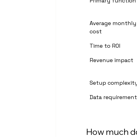
Primary function
Average monthly
cost
Time to ROI
Revenue impact
Setup complexit
Data requiremen
How much do