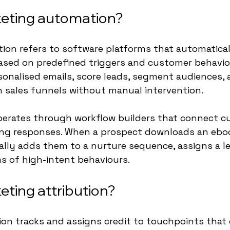
keting automation?
ion refers to software platforms that automatical
ased on predefined triggers and customer behavio
onalised emails, score leads, segment audiences, 
 sales funnels without manual intervention.
erates through workflow builders that connect c
ing responses. When a prospect downloads an eboo
lly adds them to a nurture sequence, assigns a le
ms of high-intent behaviours.
eting attribution?
ion tracks and assigns credit to touchpoints that 