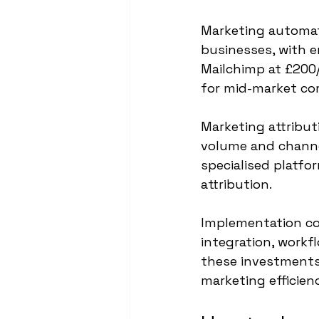
Marketing automat
businesses, with e
Mailchimp at £200
for mid-market co
Marketing attribu
volume and channe
specialised platfo
attribution.
Implementation cos
integration, workf
these investments
marketing efficien