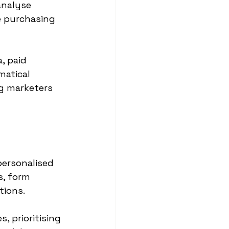
analyse 
e purchasing 
, paid 
matical 
g marketers 
personalised 
s, form 
tions.
, prioritising 