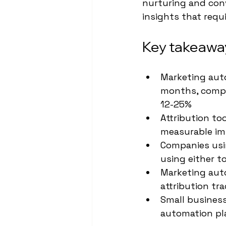
nurturing and conv
insights that requi
Key takeawa
Marketing auto
months, compar
12-25%
Attribution t
measurable im
Companies usi
using either t
Marketing auto
attribution t
Small business
automation pl