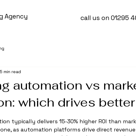
ng Agency
call us on 01295 
ing
5 min read
ng automation vs mark
ion: which drives bette
on typically delivers 15-30% higher ROI than mark
alone, as automation platforms drive direct revenu