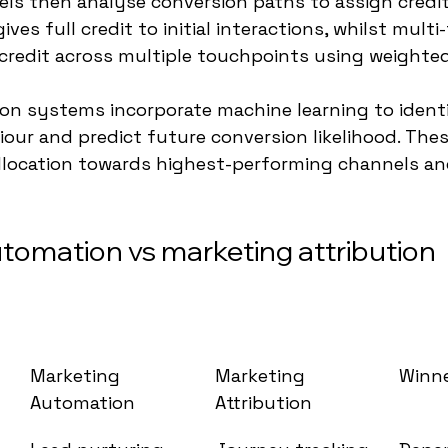
s then analyse conversion paths to assign credit 
ives full credit to initial interactions, whilst multi
credit across multiple touchpoints using weighte
on systems incorporate machine learning to identi
our and predict future conversion likelihood. Thes
llocation towards highest-performing channels an
tomation vs marketing attribution 
Marketing 
Marketing 
Winn
Automation
Attribution