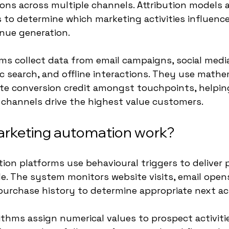
ns across multiple channels. Attribution models 
to determine which marketing activities influenc
nue generation.
rms collect data from email campaigns, social media
ic search, and offline interactions. They use mathe
ute conversion credit amongst touchpoints, helpin
channels drive the highest value customers.
rketing automation work?
on platforms use behavioural triggers to deliver 
le. The system monitors website visits, email open
urchase history to determine appropriate next ac
thms assign numerical values to prospect activities