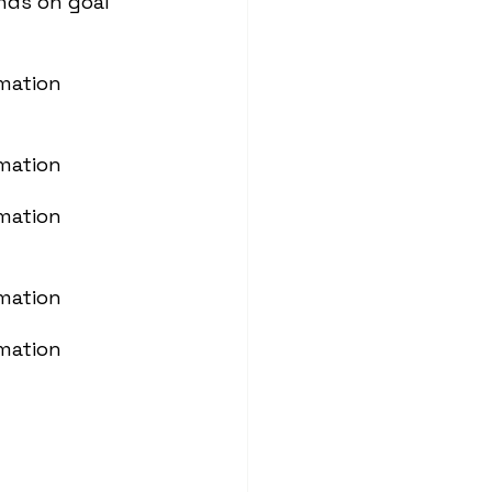
nds on goal
mation
mation
mation
mation
mation