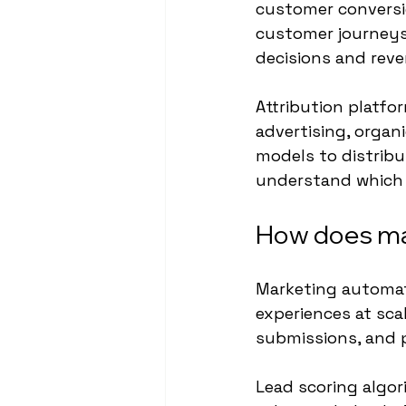
customer conversio
customer journeys 
decisions and reve
Attribution platfo
advertising, organ
models to distrib
understand which 
How does ma
Marketing automati
experiences at sca
submissions, and p
Lead scoring algori