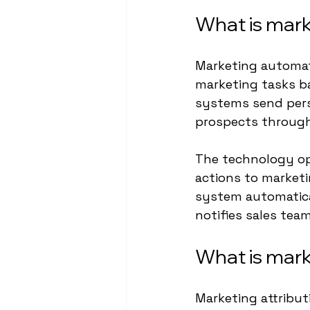
What is mar
Marketing automat
marketing tasks b
systems send pers
prospects through
The technology op
actions to market
system automatica
notifies sales tea
What is mark
Marketing attribut