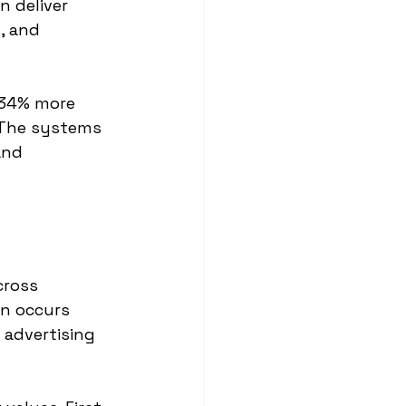
 deliver 
, and 
 34% more 
 The systems 
and 
cross 
n occurs 
 advertising 