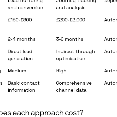
Lead nurturing 
Journey tracking 
Depe
and conversion
and analysis
 
£150-£800
£200-£2,000
Auto
2-4 months
3-6 months
Auto
Direct lead 
Indirect through 
Auto
generation
optimisation
y
Medium
High
Auto
ts
Basic contact 
Comprehensive 
Auto
information
channel data
es each approach cost?