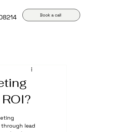
Book a call
408214
eting
r ROI?
eting 
e through lead 