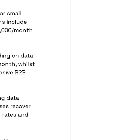
r small 
ns include 
1,000/month 
ing on data 
onth, whilst 
nsive B2B 
ng data 
ses recover 
 rates and 