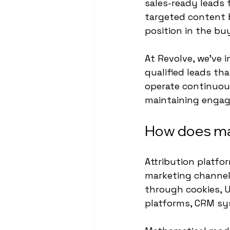
sales-ready leads 
targeted content 
position in the bu
At Revolve, we've
qualified leads th
operate continuou
maintaining eng
How does mar
Attribution platfo
marketing channel
through cookies, U
platforms, CRM sys