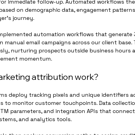
for immediate follow-up. Automated workflows then
based on demographic data, engagement patterns
yer's journey.
 implemented automation workflows that generate
an manual email campaigns across our client base.
sly, nurturing prospects outside business hours 
agement momentum.
keting attribution work?
rms deploy tracking pixels and unique identifiers a
s to monitor customer touchpoints. Data collectio
TM parameters, and integration APIs that connect
tems, and analytics tools.