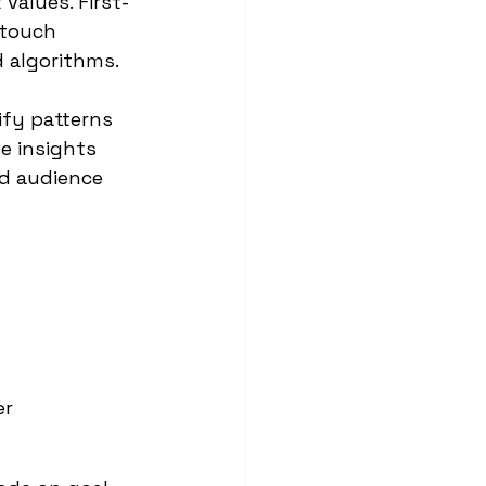
values. First-
-touch 
d algorithms.
fy patterns 
e insights 
d audience 
er