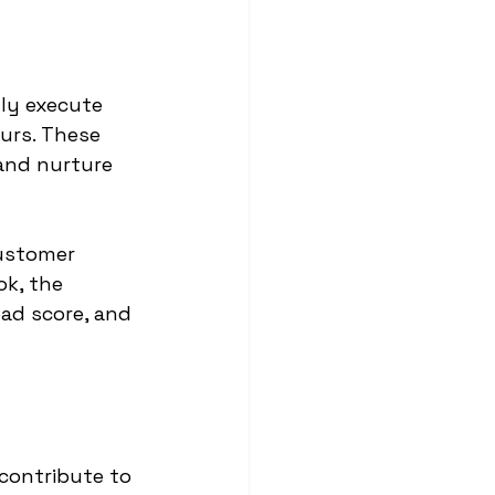
ly execute 
urs. These 
and nurture 
ustomer 
k, the 
ad score, and 
contribute to 