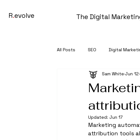
R
.
evolve
The Digital Marketi
All Posts
SEO
Digital Market
Sam White
Jun 12
Marketi
attribut
Updated:
Jun 17
Marketing automati
attribution tools 