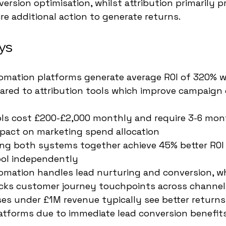
ersion optimisation, whilst attribution primarily p
re additional action to generate returns.
ys
mation platforms generate average ROI of 320% wi
ed to attribution tools which improve campaign e
ools cost £200-£2,000 monthly and require 3-6 mon
pact on marketing spend allocation
ng both systems together achieve 45% better ROI
ool independently
mation handles lead nurturing and conversion, wh
racks customer journey touchpoints across channel
es under £1M revenue typically see better returns
atforms due to immediate lead conversion benefit