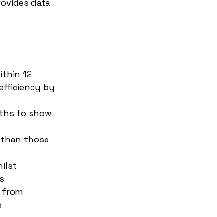
rovides data 
thin 12 
fficiency by 
ths to show 
 than those 
ilst 
s
 from 
s