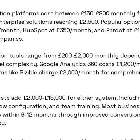
ion platforms cost between £150-£800 monthly fo
nterprise solutions reaching £2,500. Popular optio
/month, HubSpot at £350/month, and Pardot at £
mpanies.
tion tools range from £200-£2,000 monthly depend
l complexity. Google Analytics 360 costs £1,200/m
rms like Bizible charge £2,000/month for comprehe
ts add £2,000-£15,000 for either system, includi
low configuration, and team training. Most busines
 within 6-12 months through improved conversion
cy.