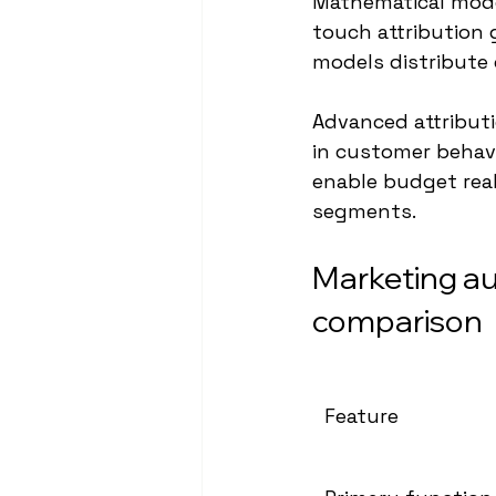
Mathematical model
touch attribution g
models distribute 
Advanced attributi
in customer behavi
enable budget rea
segments.
Marketing au
comparison
Feature